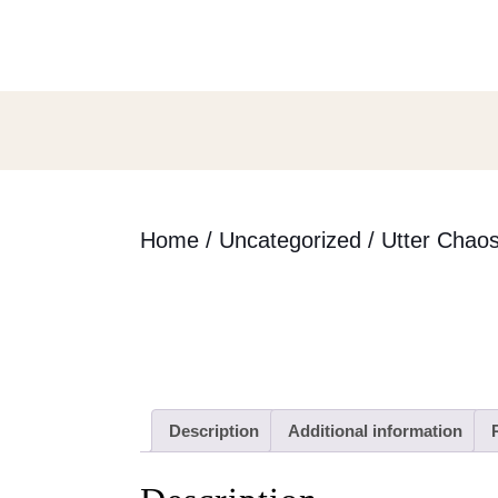
Skip
to
content
Skip
to
content
Home
/
Uncategorized
/ Utter Chao
Description
Additional information