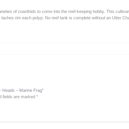
eties of zoanthids to come into the reef-keeping hobby. This cultivar 
lashes rim each polyp. No reef tank is complete without an Utter Ch
0+ Heads – Marine Frag”
d fields are marked
*