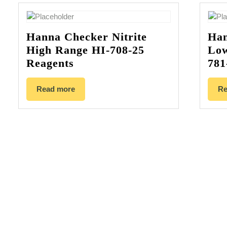
Hanna Checker Nitrite
Han
High Range HI-708-25
Low
Reagents
781
Read more
Re