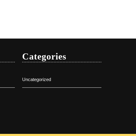
Categories
Uncategorized