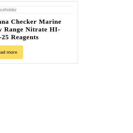
na Checker Marine
 Range Nitrate HI-
-25 Reagents
ad more