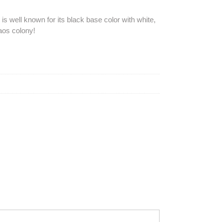
is well known for its black base color with white,
aos colony!