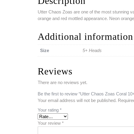
Description
Utter Chaos Zoas are one of the most stunning vari
orange and red mottled appearance. Neon orange 
Additional information
Size
5+ Heads
Reviews
There are no reviews yet.
Be the first to review “Utter Chaos Zoas Coral 1
Your email address will not be published.
Require
Your rating
*
Your review
*