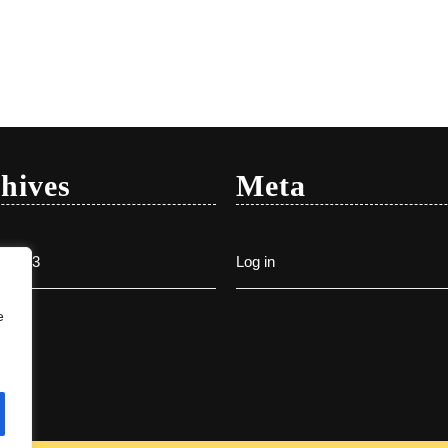
hives
Meta
y 2023
Log in
e