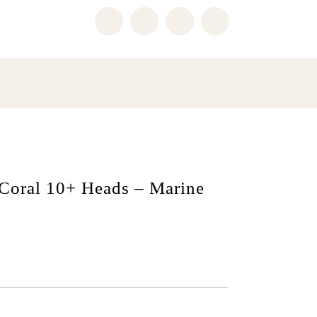
 Coral 10+ Heads – Marine