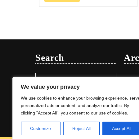
Search
Arc
Search
Januar
for:
We value your privacy
We use cookies to enhance your browsing experience, serv
personalized ads or content, and analyze our traffic. By
clicking "Accept All", you consent to our use of cookies.
Customize
Reject All
Accept All