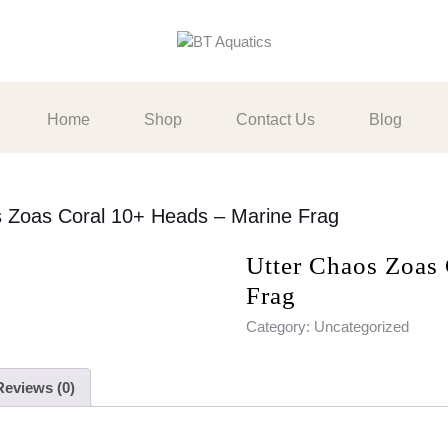
Home
Shop
Contact Us
Blog
s Zoas Coral 10+ Heads – Marine Frag
Utter Chaos Zoas
Frag
Category:
Uncategorized
Reviews (0)