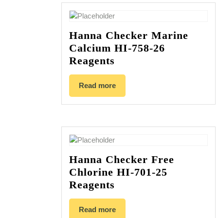
Hanna Checker Marine
Calcium HI-758-26
Reagents
Read more
Hanna Checker Free
Chlorine HI-701-25
Reagents
Read more