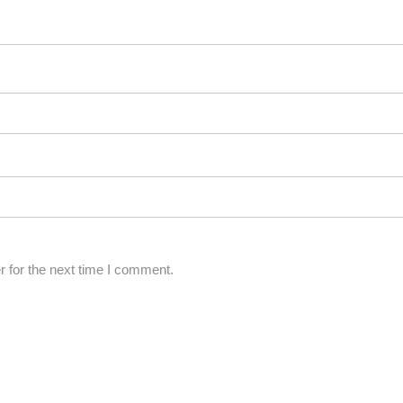
 for the next time I comment.