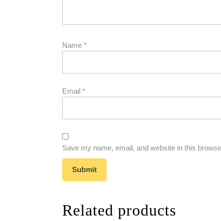
Name
*
Email
*
Save my name, email, and website in this browser
Related products