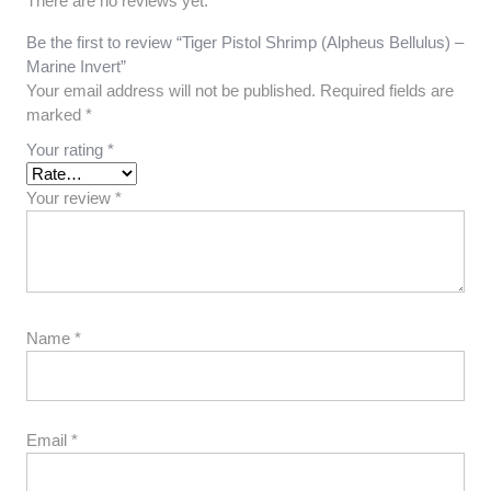
There are no reviews yet.
Be the first to review “Tiger Pistol Shrimp (Alpheus Bellulus) –
Marine Invert”
Your email address will not be published.
Required fields are
marked
*
Your rating
*
Your review
*
Name
*
Email
*