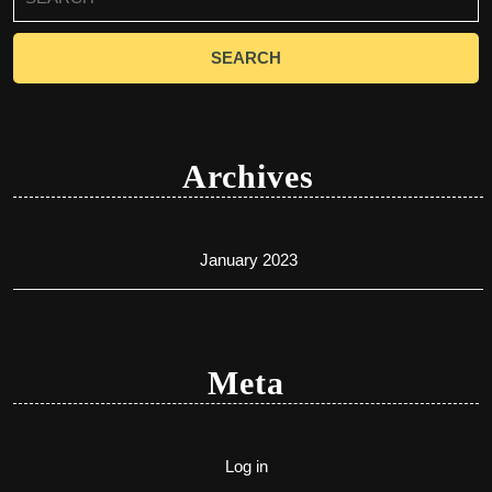
for:
Archives
January 2023
Meta
Log in