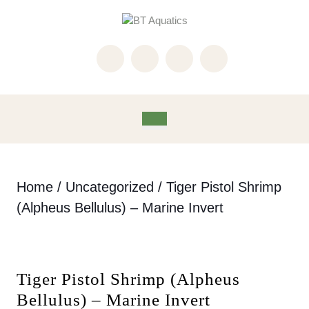
Skip
to
content
Skip
to
content
Open
Button
Home
/
Uncategorized
/ Tiger Pistol Shrimp
(Alpheus Bellulus) – Marine Invert
Tiger Pistol Shrimp (Alpheus
Bellulus) – Marine Invert