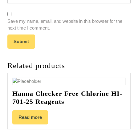
Save my name, email, and website in this browser for the
next time I comment.
Related products
Hanna Checker Free Chlorine HI-
701-25 Reagents
Read more