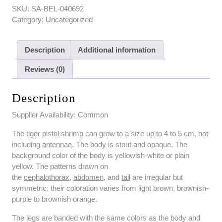
SKU:
SA-BEL-040692
Category:
Uncategorized
Description
Additional information
Reviews (0)
Description
Supplier Availability: Common
The tiger pistol shrimp can grow to a size up to 4 to 5 cm, not
including
antennae
. The body is stout and opaque. The
background color of the body is yellowish-white or plain
yellow. The patterns drawn on
the
cephalothorax
,
abdomen
, and
tail
are irregular but
symmetric, their coloration varies from light brown, brownish-
purple to brownish orange.
The legs are banded with the same colors as the body and