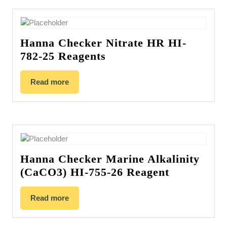
Hanna Checker Nitrate HR HI-
782-25 Reagents
Read more
Hanna Checker Marine Alkalinity
(CaCO3) HI-755-26 Reagent
Read more