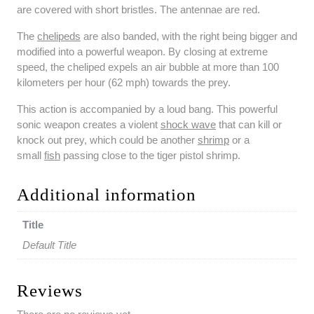
are covered with short bristles. The antennae are red.
The
chelipeds
are also banded, with the right being bigger and
modified into a powerful weapon. By closing at extreme
speed, the cheliped expels an air bubble at more than 100
kilometers per hour (62 mph) towards the prey.
This action is accompanied by a loud bang. This powerful
sonic weapon creates a violent
shock wave
that can kill or
knock out prey, which could be another
shrimp
or a
small
fish
passing close to the tiger pistol shrimp.
Additional information
Title
Default Title
Reviews