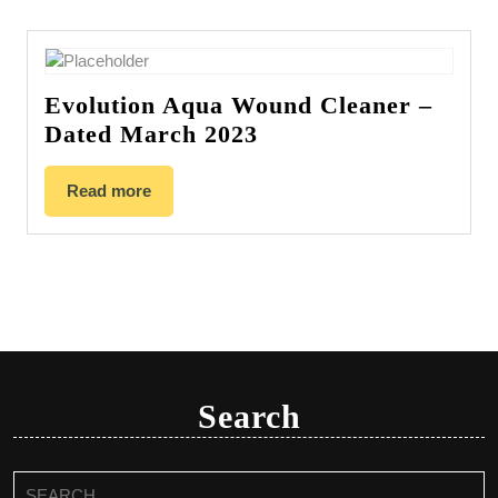
Evolution Aqua Wound Cleaner –
Dated March 2023
Read more
Search
Search