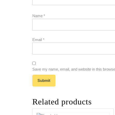
Name
*
Email
*
Save my name, email, and website in this browser
Related products