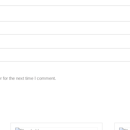
 for the next time I comment.