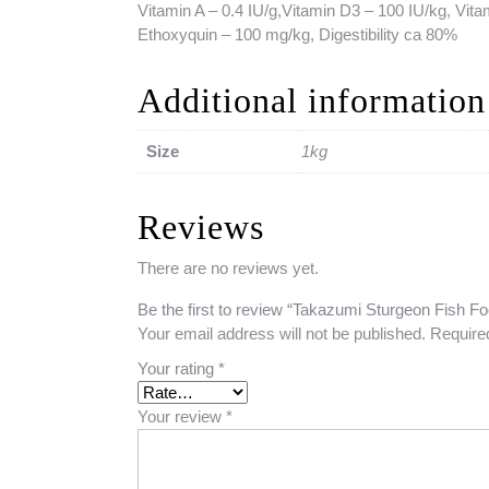
Vitamin A – 0.4 IU/g,Vitamin D3 – 100 IU/kg, Vita
Ethoxyquin – 100 mg/kg, Digestibility ca 80%
Additional information
Size
1kg
Reviews
There are no reviews yet.
Be the first to review “Takazumi Sturgeon Fish F
Your email address will not be published.
Require
Your rating
*
Your review
*