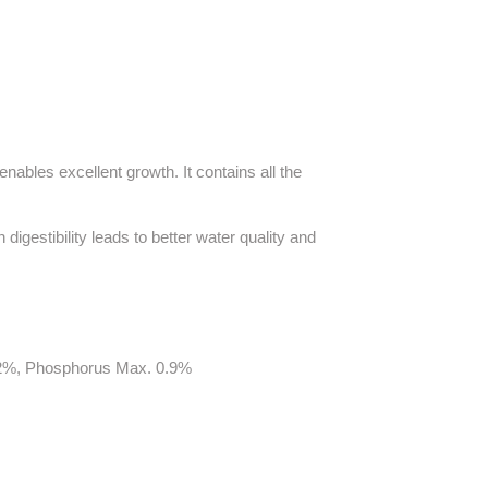
nables excellent growth. It contains all the
 digestibility leads to better water quality and
9.2%, Phosphorus Max. 0.9%