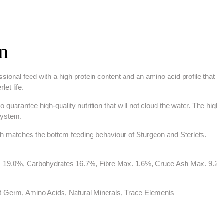
on
onal feed with a high protein content and an amino acid profile that e
et life.
guarantee high-quality nutrition that will not cloud the water. The high
system.
h matches the bottom feeding behaviour of Sturgeon and Sterlets.
in. 19.0%, Carbohydrates 16.7%, Fibre Max. 1.6%, Crude Ash Max. 
at Germ, Amino Acids, Natural Minerals, Trace Elements