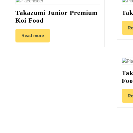
Takazumi Junior Premium
Tak
Koi Food
Re
Read more
Tak
Fo
Re