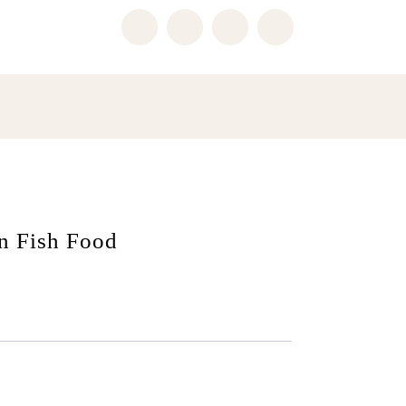
n Fish Food