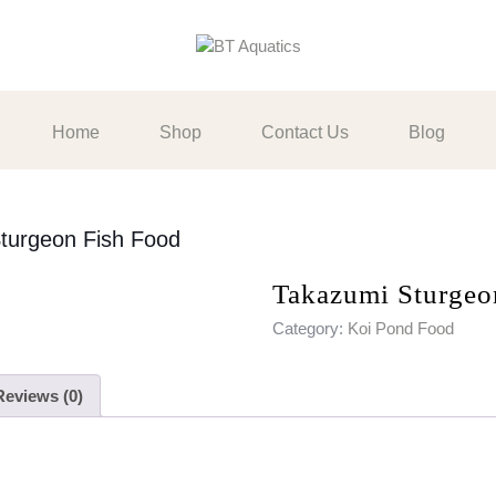
Home
Shop
Contact Us
Blog
turgeon Fish Food
Takazumi Sturgeo
Category:
Koi Pond Food
Reviews (0)