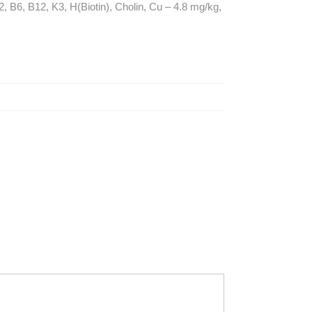
, B6, B12, K3, H(Biotin), Cholin, Cu – 4.8 mg/kg,