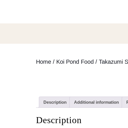
Skip
to
content
Skip
to
content
Home
/
Koi Pond Food
/ Takazumi S
Description
Additional information
Description