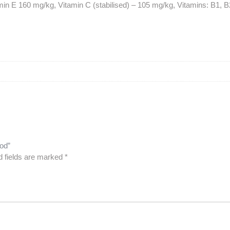
min E 160 mg/kg, Vitamin C (stabilised) – 105 mg/kg, Vitamins: B1, B2
ood”
d fields are marked
*