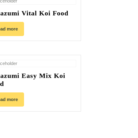
azumi Vital Koi Food
ad more
azumi Easy Mix Koi
od
ad more