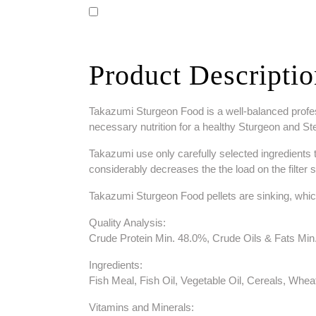
Product Descripti
Takazumi Sturgeon Food is a well-balanced professi
necessary nutrition for a healthy Sturgeon and Sterl
Takazumi use only carefully selected ingredients to 
considerably decreases the the load on the filter 
Takazumi Sturgeon Food pellets are sinking, whic
Quality Analysis:
Crude Protein Min. 48.0%, Crude Oils & Fats M
Ingredients:
Fish Meal, Fish Oil, Vegetable Oil, Cereals, Whe
Vitamins and Minerals: