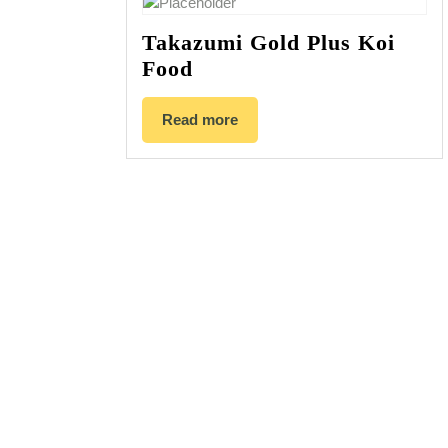
Takazumi Gold Plus Koi
Food
Read more