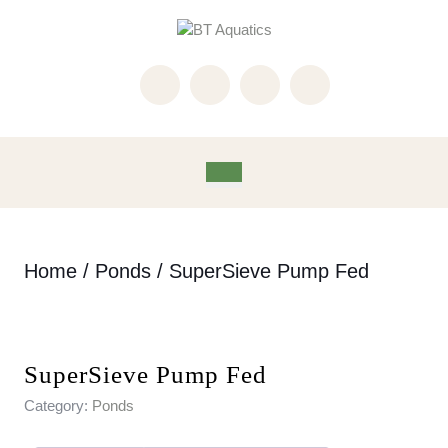
Skip
to
content
Skip
to
content
Open
Button
Home
/
Ponds
/ SuperSieve Pump Fed
SuperSieve Pump Fed
Category:
Ponds