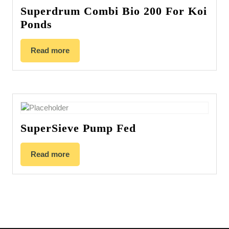
Superdrum Combi Bio 200 For Koi
Ponds
Read more
SuperSieve Pump Fed
Read more