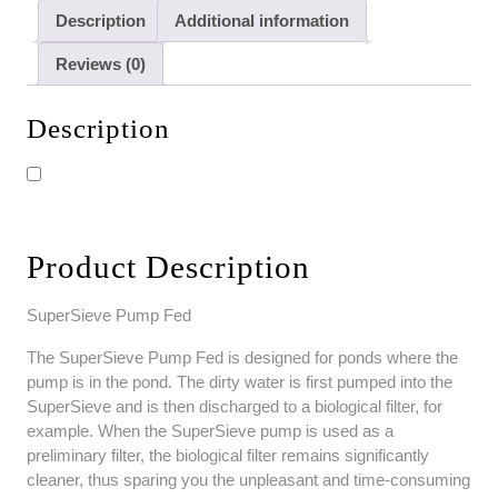
Description
Additional information
Reviews (0)
Description
Product Description
SuperSieve Pump Fed
The SuperSieve Pump Fed is designed for ponds where the
pump is in the pond. The dirty water is first pumped into the
SuperSieve and is then discharged to a biological filter, for
example. When the SuperSieve pump is used as a
preliminary filter, the biological filter remains significantly
cleaner, thus sparing you the unpleasant and time-consuming