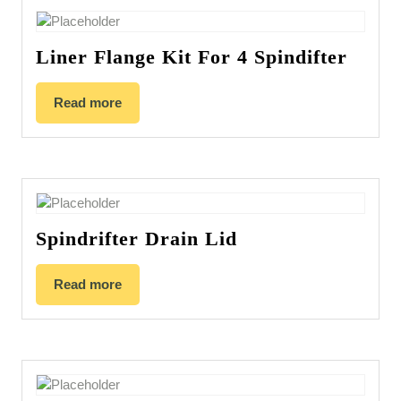
Liner Flange Kit For 4 Spindifter
Read more
Spindrifter Drain Lid
Read more