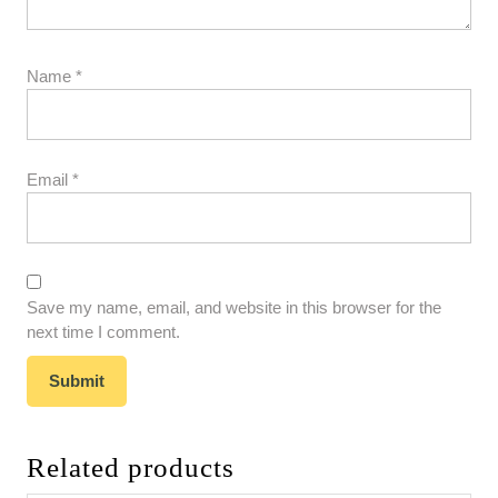
Name
*
Email
*
Save my name, email, and website in this browser for the
next time I comment.
Related products