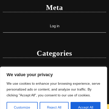
Meta
Log in
Categories
Uncategorized
We value your privacy
We use cookies to enhance your browsing experience, serve
personalized ads or content, and analyze our traffic. By
clicking "Accept All", you consent to our use of cookies.
Customize
Reject All
Accept All