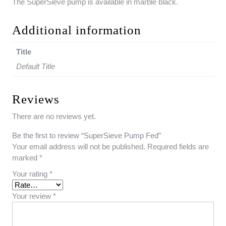
The SuperSieve pump is available in marble black.
Additional information
Title
Default Title
Reviews
There are no reviews yet.
Be the first to review “SuperSieve Pump Fed”
Your email address will not be published.
Required fields are
marked
*
Your rating
*
Your review
*