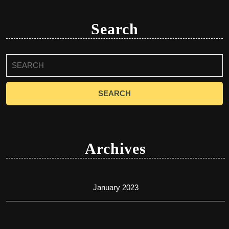
Search
Search
for:
Archives
January 2023