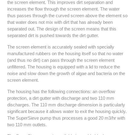
the screen element. This improves dirt separation and
increases the flow through the screen element. The water
thus passes through the curved screen above the element so
that water does not mix with dirt that has already been
separated out. The design of the screen means that this
separated dirt is pushed towards the dirt gutter.
The screen element is accurately sealed with specially
manufactured rubbers on the housing itself so that no water
(and thus no dirt) can pass through the screen element
unfiltered. The housing is equipped with a lid to reduce the
noise and slow down the growth of algae and bacteria on the
screen element.
The housing has the following connections: an overflow
protection, a dirt gutter with discharge and two 110 mm
discharges. The 110 mm discharge dimension is particularly
significant because it allows water to exit the housing quickly.
The SuperSieve pump thus processes a good 20 m3/hr with
two 110 mm outlets.