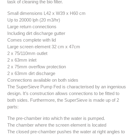
task of cleaning the bio filter.
Small dimensions L42 x W39 x H60 cm
Up to 20000 lph (20 m3/hr)
Large return connections
Including dirt discharge gutter
Comes complete with lid
Large screen element 32 cm x 47cm
2 x 75/110mm outlet
2 x 63mm inlet
2 x 75mm overflow protection
2 x 63mm dirt discharge
Connections available on both sides
The SuperSieve Pump Fed is characterised by an ingenious
design. It’s construction allows connections to be fitted to
both sides. Furthermore, the SuperSieve is made up of 2
parts:
The pre-chamber into which the water is pumped.
The chamber where the screen element is located
The closed pre-chamber pushes the water at right angles to