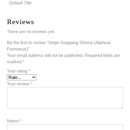
Default Title
Reviews
There are no reviews yet.
Be the first to review “Stripe Snapping Shrimp (Alpheus
Formosus)”
Your email address will not be published.
Required fields are
marked
*
Your rating
*
Your review
*
Name
*