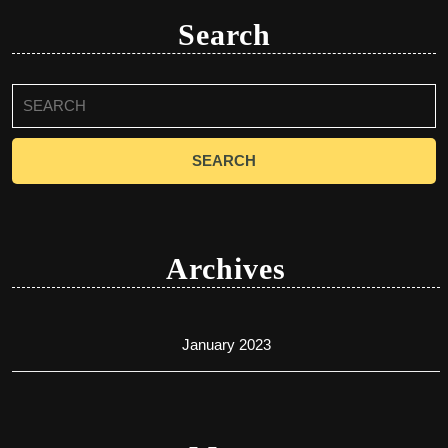
Search
Search
for:
Archives
January 2023