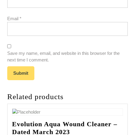
Email
*
Save my name, email, and website in this browser for the
next time I comment.
Related products
Evolution Aqua Wound Cleaner –
Dated March 2023