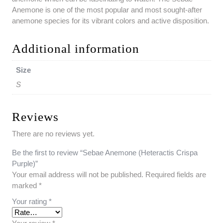
Anemone is one of the most popular and most sought-after
anemone species for its vibrant colors and active disposition.
Additional information
Size
S
Reviews
There are no reviews yet.
Be the first to review “Sebae Anemone (Heteractis Crispa
Purple)”
Your email address will not be published.
Required fields are
marked
*
Your rating
*