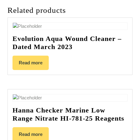
Related products
Evolution Aqua Wound Cleaner –
Dated March 2023
Read more
Hanna Checker Marine Low
Range Nitrate HI-781-25 Reagents
Read more