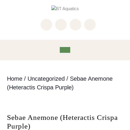
Skip
to
content
Skip
to
content
Open
Button
Home
/
Uncategorized
/ Sebae Anemone
(Heteractis Crispa Purple)
Sebae Anemone (Heteractis Crispa
Purple)