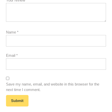
Your review
*
Name
*
Email
*
Save my name, email, and website in this browser for the
next time I comment.