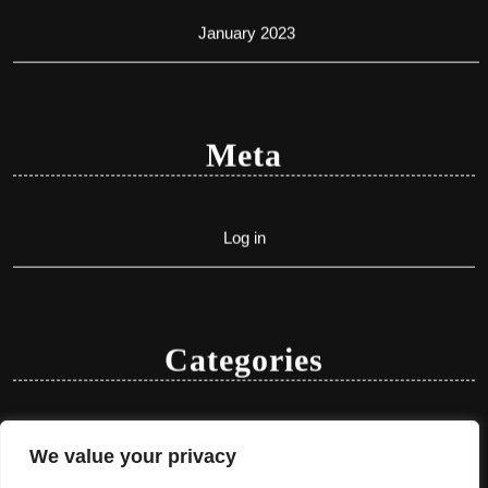
January 2023
Meta
Log in
Categories
Uncategorized
We value your privacy