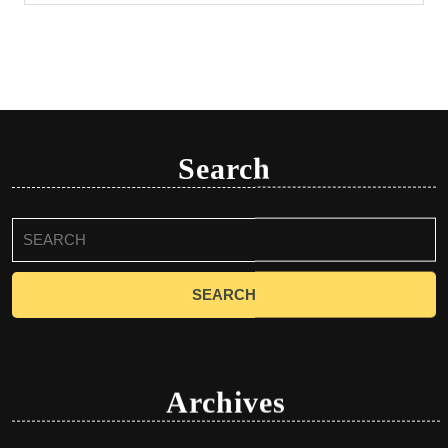
Search
Search
for:
Archives