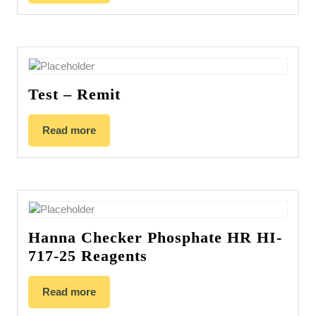
Test – Remit
Read more
Hanna Checker Phosphate HR HI-
717-25 Reagents
Read more