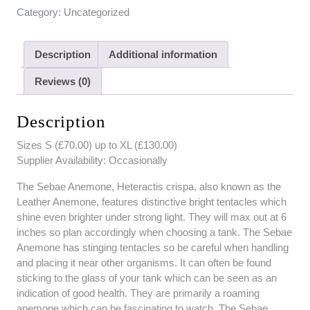
Category:
Uncategorized
Description
Additional information
Reviews (0)
Description
Sizes S (£70.00) up to XL (£130.00)
Supplier Availability: Occasionally
The Sebae Anemone, Heteractis crispa, also known as the
Leather Anemone, features distinctive bright tentacles which
shine even brighter under strong light. They will max out at 6
inches so plan accordingly when choosing a tank. The Sebae
Anemone has stinging tentacles so be careful when handling
and placing it near other organisms. It can often be found
sticking to the glass of your tank which can be seen as an
indication of good health. They are primarily a roaming
anemone which can be fascinating to watch. The Sebae