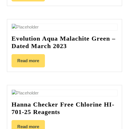
Evolution Aqua Malachite Green –
Dated March 2023
Read more
Hanna Checker Free Chlorine HI-
701-25 Reagents
Read more