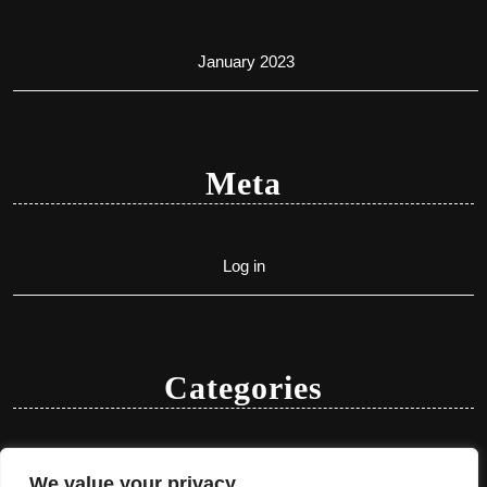
January 2023
Meta
Log in
Categories
Uncategorized
We value your privacy