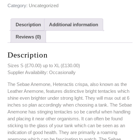
Category:
Uncategorized
Description
Additional information
Reviews (0)
Description
Sizes S (£70.00) up to XL (£130.00)
Supplier Availability: Occasionally
The Sebae Anemone, Heteractis crispa, also known as the
Leather Anemone, features distinctive bright tentacles which
shine even brighter under strong light. They will max out at 6
inches so plan accordingly when choosing a tank. The Sebae
Anemone has stinging tentacles so be careful when handling
and placing it near other organisms. It can often be found
sticking to the glass of your tank which can be seen as an
indication of good health. They are primarily a roaming
anemone which can be fascinating to watch. The Sebae