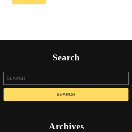
Search
Search
for:
Archives