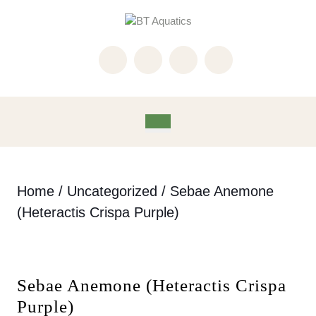
Skip
to
content
Skip
to
content
Open
Button
Home
/
Uncategorized
/ Sebae Anemone
(Heteractis Crispa Purple)
Sebae Anemone (Heteractis Crispa
Purple)