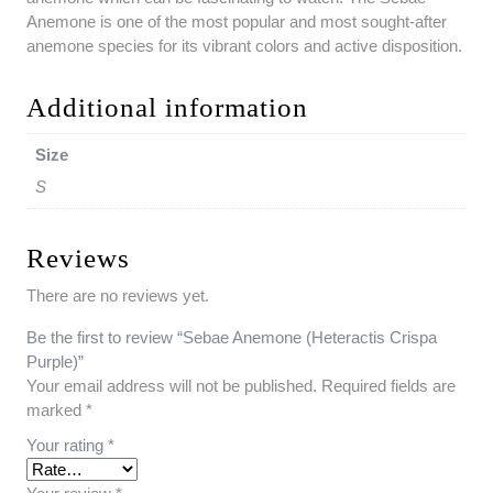
Anemone is one of the most popular and most sought-after
anemone species for its vibrant colors and active disposition.
Additional information
Size
S
Reviews
There are no reviews yet.
Be the first to review “Sebae Anemone (Heteractis Crispa
Purple)”
Your email address will not be published.
Required fields are
marked
*
Your rating
*