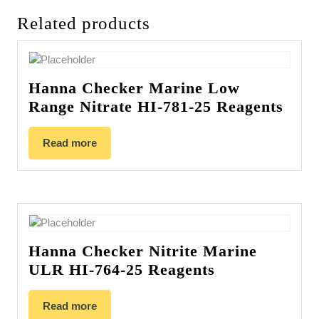
Related products
Hanna Checker Marine Low
Range Nitrate HI-781-25 Reagents
Read more
Hanna Checker Nitrite Marine
ULR HI-764-25 Reagents
Read more