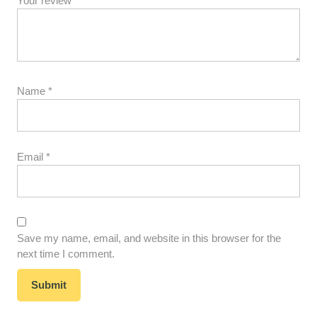
Your review
*
Name
*
Email
*
Save my name, email, and website in this browser for the
next time I comment.