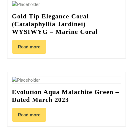
Gold Tip Elegance Coral
(Catalaphyllia Jardinei)
WYSIWYG – Marine Coral
Read more
Evolution Aqua Malachite Green –
Dated March 2023
Read more