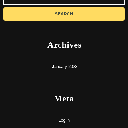
for:
Archives
January 2023
Meta
Log in