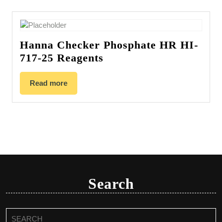
Hanna Checker Phosphate HR HI-
717-25 Reagents
Read more
Search
Search