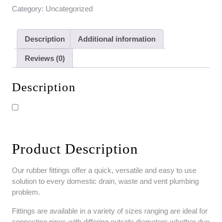
Category:
Uncategorized
Description
Additional information
Reviews (0)
Description
Product Description
Our rubber fittings offer a quick, versatile and easy to use
solution to every domestic drain, waste and vent plumbing
problem.
Fittings are available in a variety of sizes ranging are ideal for
connecting pipes with differing outside diameters whether due