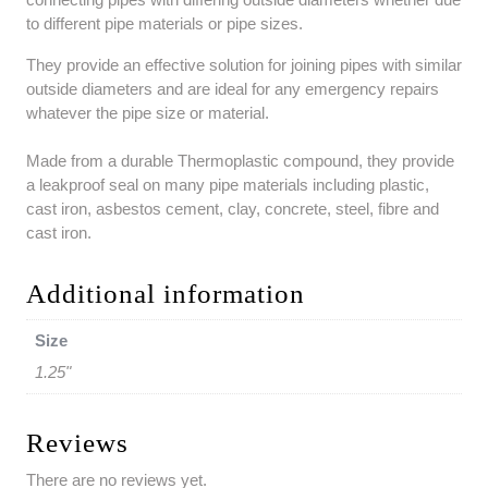
to different pipe materials or pipe sizes.
They provide an effective solution for joining pipes with similar
outside diameters and are ideal for any emergency repairs
whatever the pipe size or material.
Made from a durable Thermoplastic compound, they provide
a leakproof seal on many pipe materials including plastic,
cast iron, asbestos cement, clay, concrete, steel, fibre and
cast iron.
Additional information
Size
1.25"
Reviews
There are no reviews yet.