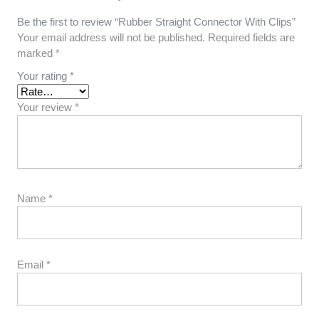
Be the first to review “Rubber Straight Connector With Clips”
Your email address will not be published.
Required fields are
marked
*
Your rating
*
Your review
*
Name
*
Email
*