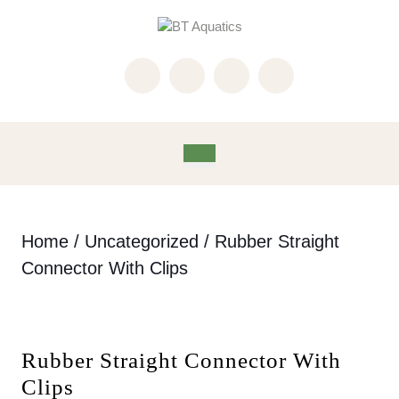
Skip
to
content
Skip
to
content
Open
Button
Home
/
Uncategorized
/ Rubber Straight
Connector With Clips
Rubber Straight Connector With
Clips