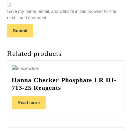
Save my name, email, and website in this browser for the
next time I comment.
Related products
Hanna Checker Phosphate LR HI-
713-25 Reagents
Read more