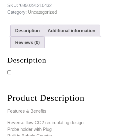
SKU:
'6950291210432
Category:
Uncategorized
Description
Additional information
Reviews (0)
Description
Product Description
Features & Benefits
Reverse flow CO2 recirculating design
Probe holder with Plug
Built in Bubble Counter