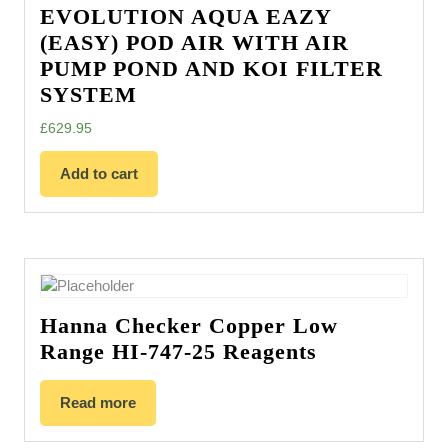
EVOLUTION AQUA EAZY
(EASY) POD AIR WITH AIR
PUMP POND AND KOI FILTER
SYSTEM
£
629.95
Add to cart
Hanna Checker Copper Low
Range HI-747-25 Reagents
Read more