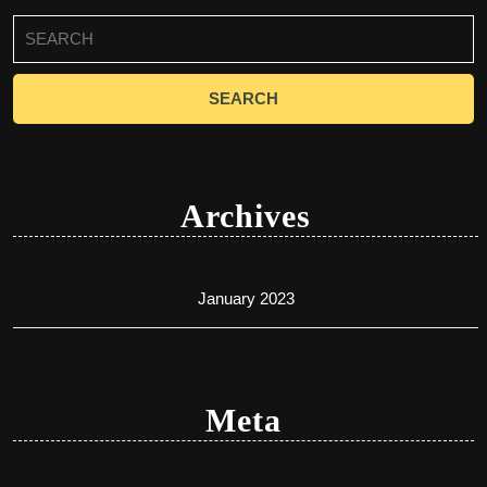
Search
for:
Archives
January 2023
Meta