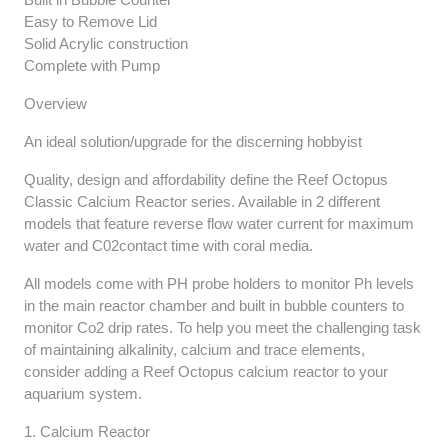
Easy to Remove Lid
Solid Acrylic construction
Complete with Pump
Overview
An ideal solution/upgrade for the discerning hobbyist
Quality, design and affordability define the Reef Octopus
Classic Calcium Reactor series. Available in 2 different
models that feature reverse flow water current for maximum
water and C02contact time with coral media.
All models come with PH probe holders to monitor Ph levels
in the main reactor chamber and built in bubble counters to
monitor Co2 drip rates. To help you meet the challenging task
of maintaining alkalinity, calcium and trace elements,
consider adding a Reef Octopus calcium reactor to your
aquarium system.
1. Calcium Reactor