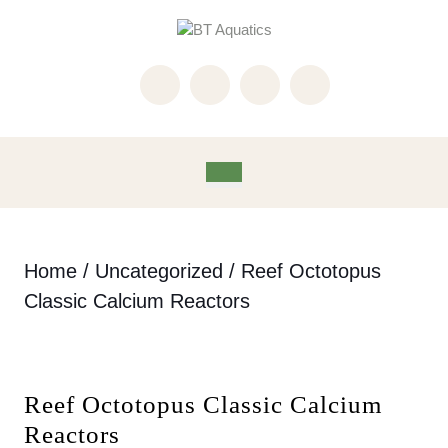
Skip
to
content
Skip
to
content
Open
Button
Home
/
Uncategorized
/ Reef Octotopus
Classic Calcium Reactors
Reef Octotopus Classic Calcium
Reactors