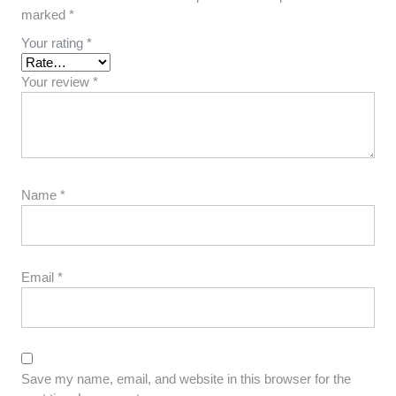
marked
*
Your rating
*
Your review
*
Name
*
Email
*
Save my name, email, and website in this browser for the