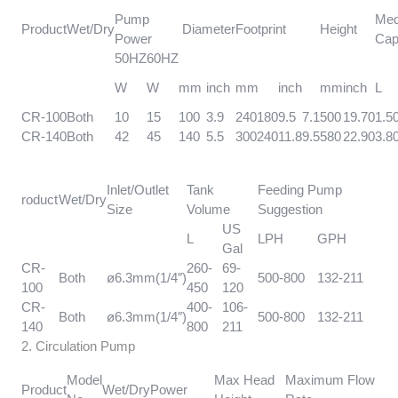
Pump
Med
Product
Wet/Dry
Diameter
Footprint
Height
Power
Cap
50HZ
60HZ
W
W
mm
inch
mm
inch
mm
inch
L
CR-100
Both
10
15
100
3.9
240
180
9.5
7.1
500
19.70
1.5
CR-140
Both
42
45
140
5.5
300
240
11.8
9.5
580
22.90
3.8
Inlet/Outlet
Tank
Feeding Pump
roduct
Wet/Dry
Size
Volume
Suggestion
US
L
LPH
GPH
Gal
CR-
260-
69-
Both
ø6.3mm(1/4″)
500-800
132-211
100
450
120
CR-
400-
106-
Both
ø6.3mm(1/4″)
500-800
132-211
140
800
211
2. Circulation Pump
Model
Max Head
Maximum Flow
Product
Wet/Dry
Power