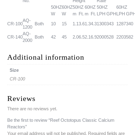
No.
Height
Rate
50HZ
60HZ
50HZ
60HZ
50HZ
60HZ
W
W
m
Ft.
m
Ft.
LPH
GPH
LPH
GP
AQ-
CR-100
Both
10
15
1.1
3.6
1.3
4.3
1300
343
1287
340
1200
AQ-
CR-140
Both
42
45
2.0
6.5
2.1
6.9
2000
528
2203
582
2000
Additional information
Size
CR-100
Reviews
There are no reviews yet.
Be the first to review “Reef Octotopus Classic Calcium
Reactors”
Your email address will not be published.
Required fields are