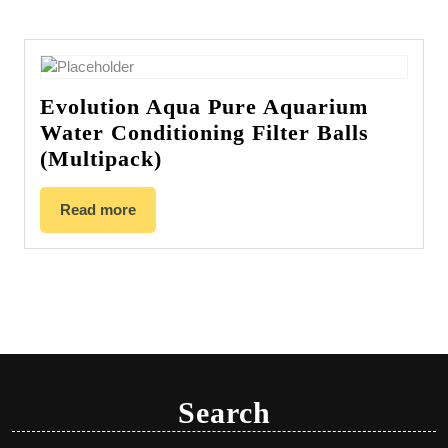
Evolution Aqua Pure Aquarium
Water Conditioning Filter Balls
(Multipack)
Read more
Search