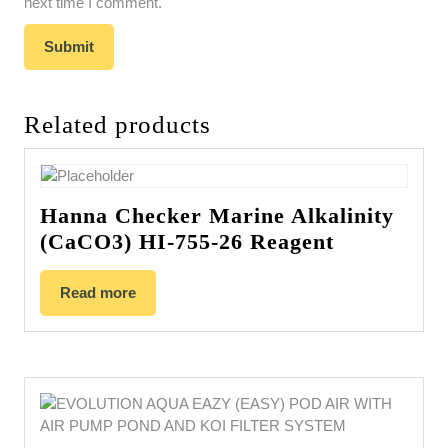
next time I comment.
Related products
Hanna Checker Marine Alkalinity
(CaCO3) HI-755-26 Reagent
Read more