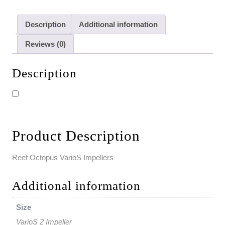
Description
Additional information
Reviews (0)
Description
Product Description
Reef Octopus VarioS Impellers
Additional information
Size
VarioS 2 Impeller