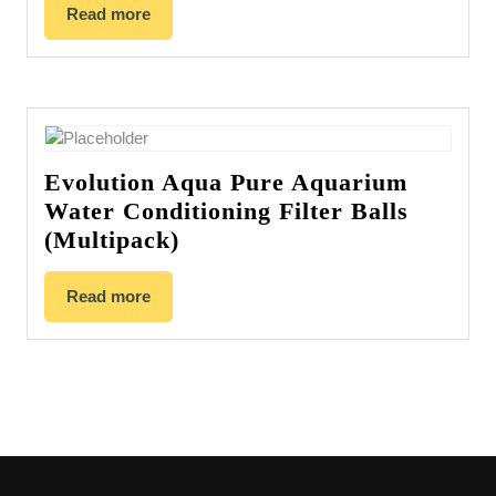
Read more
Evolution Aqua Pure Aquarium
Water Conditioning Filter Balls
(Multipack)
Read more