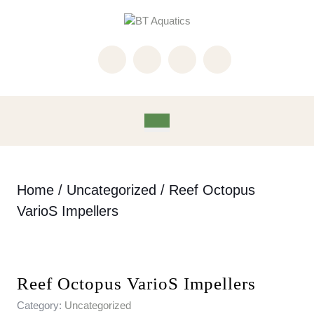
Skip
to
content
Skip
to
content
Open
Button
Home
/
Uncategorized
/ Reef Octopus
VarioS Impellers
Reef Octopus VarioS Impellers
Category:
Uncategorized