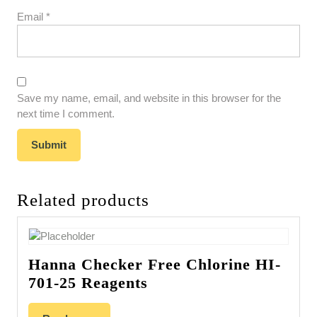
Email
*
Save my name, email, and website in this browser for the
next time I comment.
Related products
Hanna Checker Free Chlorine HI-
701-25 Reagents