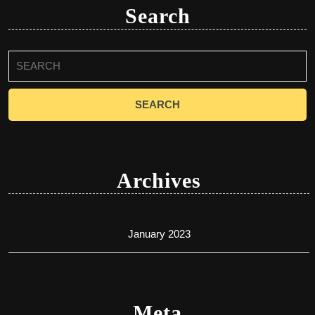
Search
Search
for:
Archives
January 2023
Meta