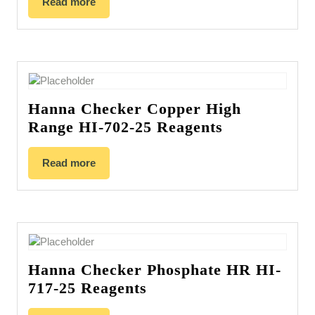
Read more
Hanna Checker Copper High
Range HI-702-25 Reagents
Read more
Hanna Checker Phosphate HR HI-
717-25 Reagents