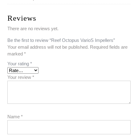
Reviews
There are no reviews yet.
Be the first to review “Reef Octopus VarioS Impellers”
Your email address will not be published.
Required fields are
marked
*
Your rating
*
Your review
*
Name
*