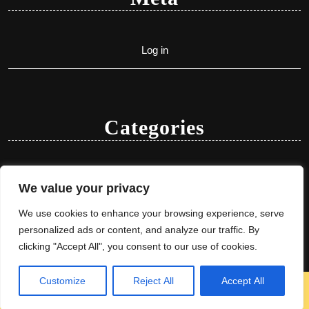
Log in
Categories
Uncategorized
We value your privacy
We use cookies to enhance your browsing experience, serve
personalized ads or content, and analyze our traffic. By
clicking "Accept All", you consent to our use of cookies.
Customize
Reject All
Accept All
Herbal Ayurveda WordPress Theme
By VWThemes
Scroll