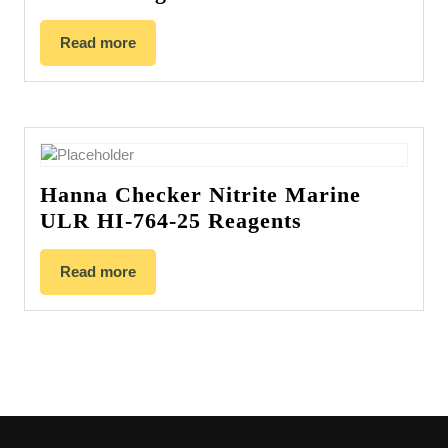
Read more
Hanna Checker Nitrite Marine
ULR HI-764-25 Reagents
Read more