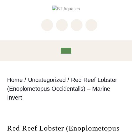
Skip
to
content
Skip
to
content
Open
Button
Home
/
Uncategorized
/ Red Reef Lobster
(Enoplometopus Occidentalis) – Marine
Invert
Red Reef Lobster (Enoplometopus