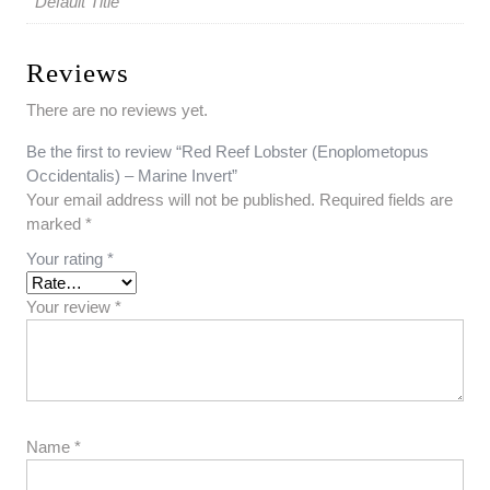
Default Title
Reviews
There are no reviews yet.
Be the first to review “Red Reef Lobster (Enoplometopus
Occidentalis) – Marine Invert”
Your email address will not be published.
Required fields are
marked
*
Your rating
*
Your review
*
Name
*