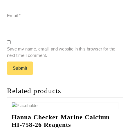
Email
*
Save my name, email, and website in this browser for the
next time I comment.
Related products
Hanna Checker Marine Calcium
HI-758-26 Reagents