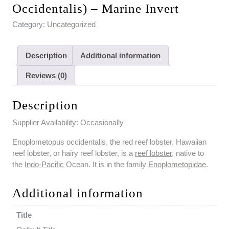
Occidentalis) – Marine Invert
Category:
Uncategorized
Description
Additional information
Reviews (0)
Description
Supplier Availability: Occasionally
Enoplometopus occidentalis, the red reef lobster, Hawaiian
reef lobster, or hairy reef lobster, is a
reef lobster
, native to
the
Indo-Pacific
Ocean. It is in the family
Enoplometopidae
.
Additional information
Title