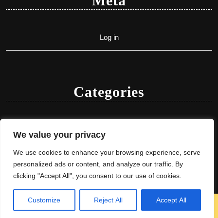
Meta
Log in
Categories
Uncategorized
We value your privacy
We use cookies to enhance your browsing experience, serve
personalized ads or content, and analyze our traffic. By
clicking "Accept All", you consent to our use of cookies.
Customize
Reject All
Accept All
Herbal Ayurveda WordPress Theme
By VWThemes
Scroll