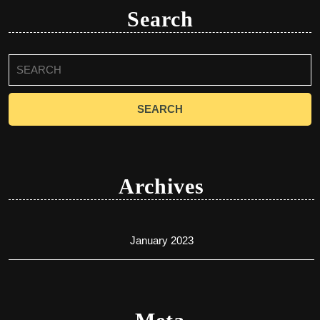
Search
Search
for:
Archives
January 2023