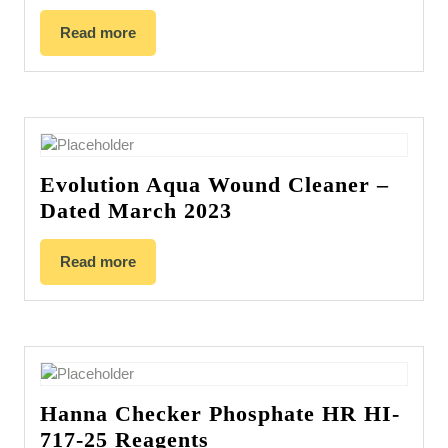
Read more
Evolution Aqua Wound Cleaner –
Dated March 2023
Read more
Hanna Checker Phosphate HR HI-
717-25 Reagents