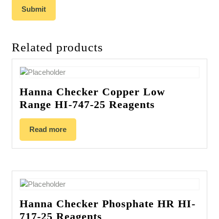
Related products
Hanna Checker Copper Low
Range HI-747-25 Reagents
Read more
Hanna Checker Phosphate HR HI-
717-25 Reagents