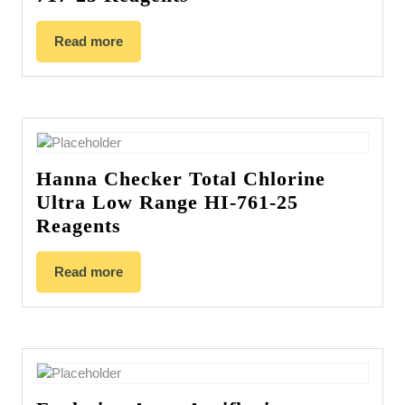
Read more
Hanna Checker Total Chlorine
Ultra Low Range HI-761-25
Reagents
Read more