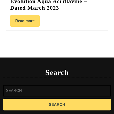
Evolution Aqua Acriflavine –
Dated March 2023
Read more
Search
Search
for: