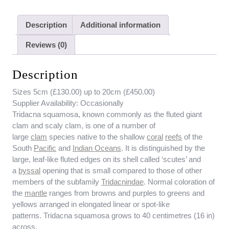
Description
Additional information
Reviews (0)
Description
Sizes 5cm (£130.00) up to 20cm (£450.00)
Supplier Availability:
Occasionally
Tridacna squamosa, known commonly as the fluted giant
clam and scaly clam, is one of a number of
large
clam
species native to the shallow
coral
reefs
of the
South
Pacific
and
Indian Oceans
. It is distinguished by the
large, leaf-like fluted edges on its shell called ‘scutes’ and
a
byssal
opening that is small compared to those of other
members of the subfamily
Tridacnindae
. Normal coloration of
the
mantle
ranges from browns and purples to greens and
yellows arranged in elongated linear or spot-like
patterns. Tridacna squamosa grows to 40 centimetres (16 in)
across.