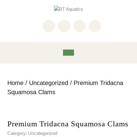
Skip
to
content
Skip
to
content
Open
Button
Home
/
Uncategorized
/ Premium Tridacna
Squamosa Clams
Premium Tridacna Squamosa Clams
Category:
Uncategorized