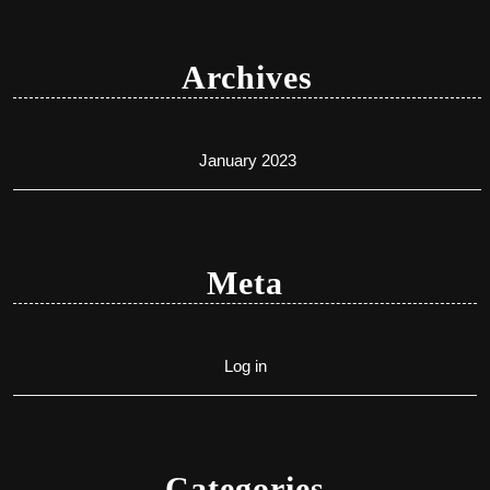
Archives
January 2023
Meta
Log in
Categories