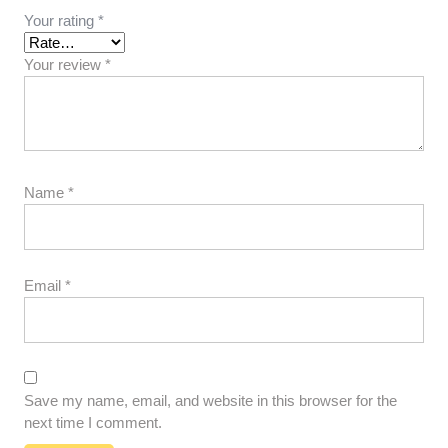
Your rating
*
Your review
*
Name
*
Email
*
Save my name, email, and website in this browser for the
next time I comment.