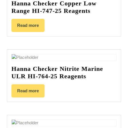
Hanna Checker Copper Low
Range HI-747-25 Reagents
Read more
Hanna Checker Nitrite Marine
ULR HI-764-25 Reagents
Read more