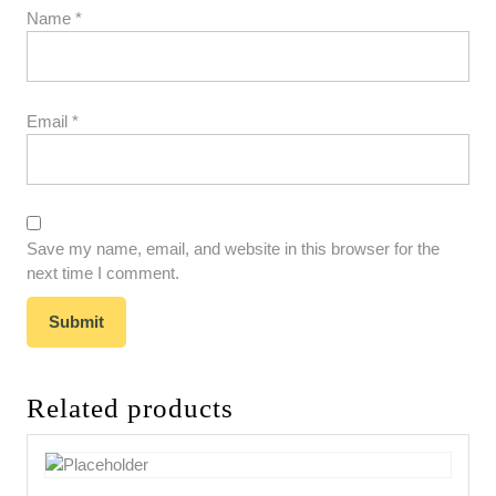
Name
*
Email
*
Save my name, email, and website in this browser for the
next time I comment.
Related products