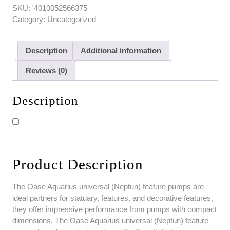
SKU:
'4010052566375
Category:
Uncategorized
Description
Additional information
Reviews (0)
Description
Product Description
The Oase Aquarius universal (Neptun) feature pumps are
ideal partners for statuary, features, and decorative features,
they offer impressive performance from pumps with compact
dimensions. The Oase Aquarius universal (Neptun) feature