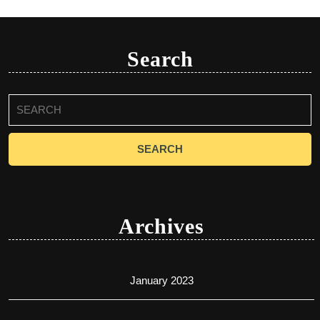
Search
Search
for:
Archives
January 2023