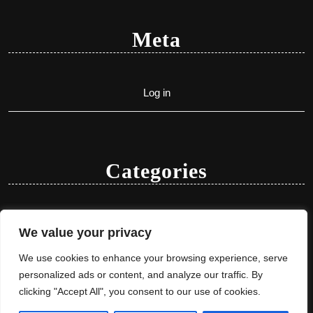
Meta
Log in
Categories
Uncategorized
We value your privacy
We use cookies to enhance your browsing experience, serve
personalized ads or content, and analyze our traffic. By
clicking "Accept All", you consent to our use of cookies.