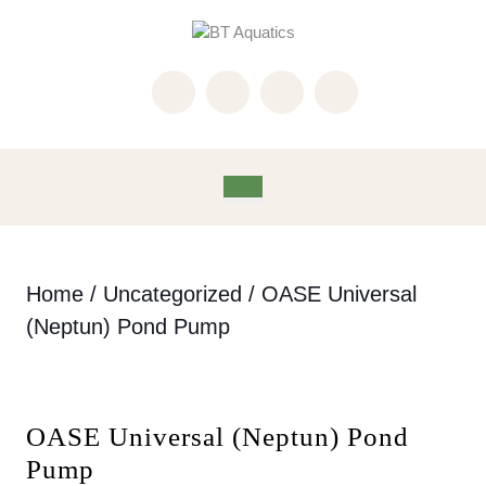
Skip
to
content
Skip
to
content
Open
Button
Home
/
Uncategorized
/ OASE Universal
(Neptun) Pond Pump
OASE Universal (Neptun) Pond
Pump