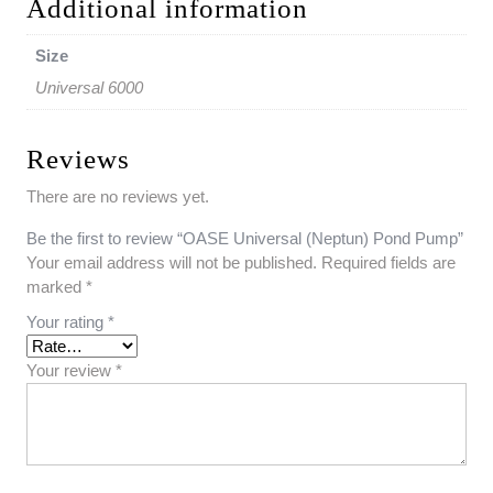
Additional information
Size
Universal 6000
Reviews
There are no reviews yet.
Be the first to review “OASE Universal (Neptun) Pond Pump”
Your email address will not be published.
Required fields are
marked
*
Your rating
*
Your review
*