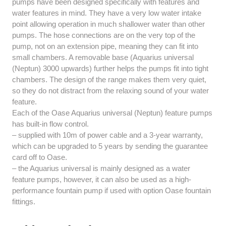
pumps have been designed specifically with features and
water features in mind. They have a very low water intake
point allowing operation in much shallower water than other
pumps. The hose connections are on the very top of the
pump, not on an extension pipe, meaning they can fit into
small chambers. A removable base (Aquarius universal
(Neptun) 3000 upwards) further helps the pumps fit into tight
chambers. The design of the range makes them very quiet,
so they do not distract from the relaxing sound of your water
feature.
Each of the Oase Aquarius universal (Neptun) feature pumps
has built-in flow control.
– supplied with 10m of power cable and a 3-year warranty,
which can be upgraded to 5 years by sending the guarantee
card off to Oase.
– the Aquarius universal is mainly designed as a water
feature pumps, however, it can also be used as a high-
performance fountain pump if used with option Oase fountain
fittings.