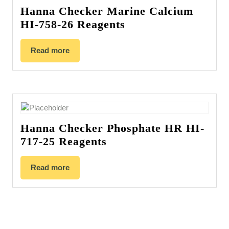
Hanna Checker Marine Calcium
HI-758-26 Reagents
Read more
Hanna Checker Phosphate HR HI-
717-25 Reagents
Read more