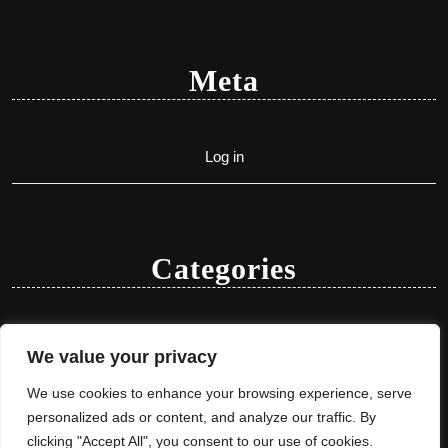
Meta
Log in
Categories
Uncategorized
We value your privacy
We use cookies to enhance your browsing experience, serve
personalized ads or content, and analyze our traffic. By
clicking "Accept All", you consent to our use of cookies.