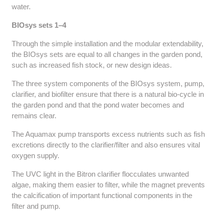
water.
BIOsys sets 1–4
Through the simple installation and the modular extendability,
the BIOsys sets are equal to all changes in the garden pond,
such as increased fish stock, or new design ideas.
The three system components of the BIOsys system, pump,
clarifier, and biofilter ensure that there is a natural bio-cycle in
the garden pond and that the pond water becomes and
remains clear.
The Aquamax pump transports excess nutrients such as fish
excretions directly to the clarifier/filter and also ensures vital
oxygen supply.
The UVC light in the Bitron clarifier flocculates unwanted
algae, making them easier to filter, while the magnet prevents
the calcification of important functional components in the
filter and pump.