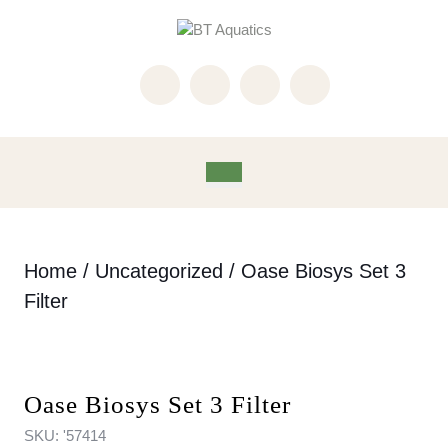
Skip
to
content
Skip
to
content
Open
Button
Home
/
Uncategorized
/ Oase Biosys Set 3
Filter
Oase Biosys Set 3 Filter
SKU:
'57414