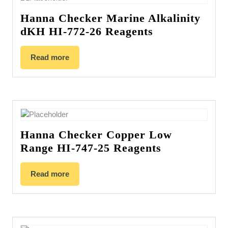
Hanna Checker Marine Alkalinity
dKH HI-772-26 Reagents
Read more
Hanna Checker Copper Low
Range HI-747-25 Reagents
Read more