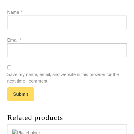
Name
*
Email
*
Save my name, email, and website in this browser for the
next time I comment.
Related products