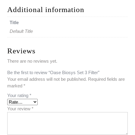
Additional information
Title
Default Title
Reviews
There are no reviews yet.
Be the first to review “Oase Biosys Set 3 Filter”
Your email address will not be published.
Required fields are
marked
*
Your rating
*
Your review
*