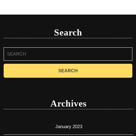
Search
Search
for:
Archives
January 2023