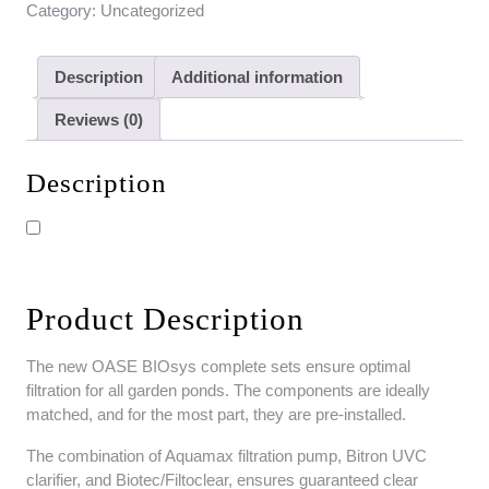
Category:
Uncategorized
Description
Additional information
Reviews (0)
Description
Product Description
The new OASE BIOsys complete sets ensure optimal
filtration for all garden ponds. The components are ideally
matched, and for the most part, they are pre-installed.
The combination of Aquamax filtration pump, Bitron UVC
clarifier, and Biotec/Filtoclear, ensures guaranteed clear