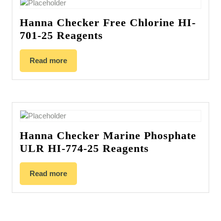
Hanna Checker Free Chlorine HI-
701-25 Reagents
Read more
Hanna Checker Marine Phosphate
ULR HI-774-25 Reagents
Read more