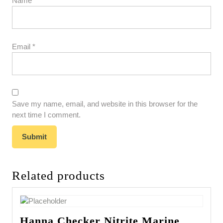
Name
*
Email
*
Save my name, email, and website in this browser for the
next time I comment.
Related products
Hanna Checker Nitrite Marine