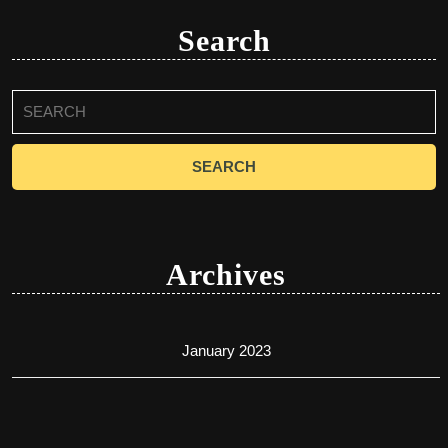
Search
Search
for:
Archives
January 2023