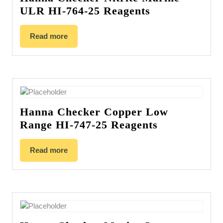
ULR HI-764-25 Reagents
Read more
Hanna Checker Copper Low
Range HI-747-25 Reagents
Read more