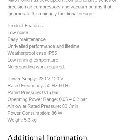
precision air compressors and vacuum pumps that
incorporate this uniquely functional design.
Product Features:
Low noise
Easy maintenance
Unrivalled performance and lifetime
Weatherproof case IP55
Low running temperature
No grounding work required.
Power Supply: 230 V 120 V
Rated Frequency: 50 Hz 60 Hz
Rated Pressure: 0.15 bar
Operating Power Range: 0,05 – 0,2 bar
Airflow at Rated Pressure: 80 l/min
Power Consumption: 86 W
Weight: 5.3 kg
Additional information