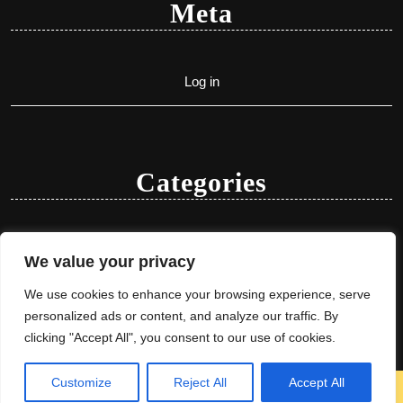
Meta
Log in
Categories
Uncategorized
We value your privacy
We use cookies to enhance your browsing experience, serve
personalized ads or content, and analyze our traffic. By
clicking "Accept All", you consent to our use of cookies.
Customize
Reject All
Accept All
Herbal Ayurveda WordPress Theme
By VWThemes