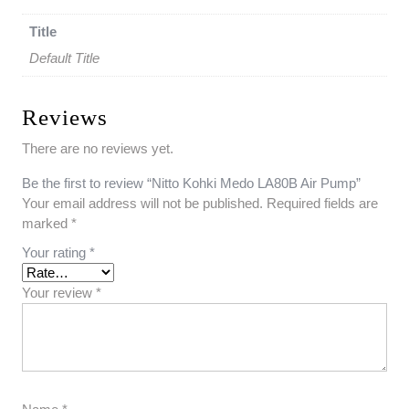
Title
Default Title
Reviews
There are no reviews yet.
Be the first to review “Nitto Kohki Medo LA80B Air Pump”
Your email address will not be published.
Required fields are
marked
*
Your rating
*
Your review
*