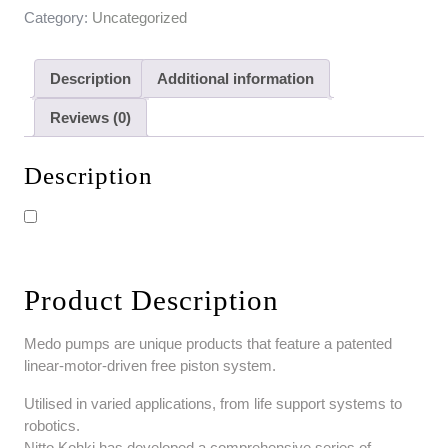
Category:
Uncategorized
Description
Additional information
Reviews (0)
Description
Product Description
Medo pumps are unique products that feature a patented
linear-motor-driven free piston system.
Utilised in varied applications, from life support systems to
robotics.
Nitto Kohki has developed a comprehensive series of