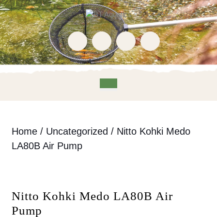
Skip
to
content
Skip
to
content
Open
Button
Home
/
Uncategorized
/ Nitto Kohki Medo
LA80B Air Pump
Nitto Kohki Medo LA80B Air
Pump