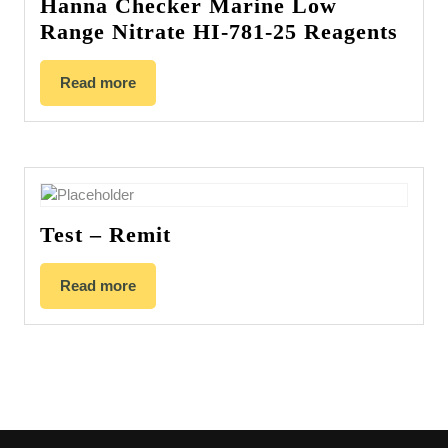
Hanna Checker Marine Low
Range Nitrate HI-781-25 Reagents
Read more
Test – Remit
Read more