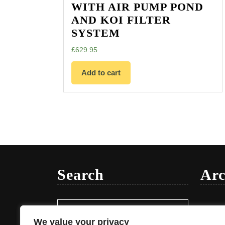
WITH AIR PUMP POND
AND KOI FILTER
SYSTEM
£
629.95
Add to cart
Search
Arc
Search
Januar
for:
We value your privacy