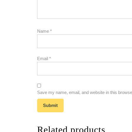
Name
*
Email
*
Save my name, email, and website in this browser
Related products