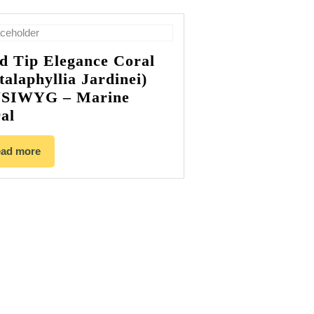
d Tip Elegance Coral
talaphyllia Jardinei)
SIWYG – Marine
al
ad more