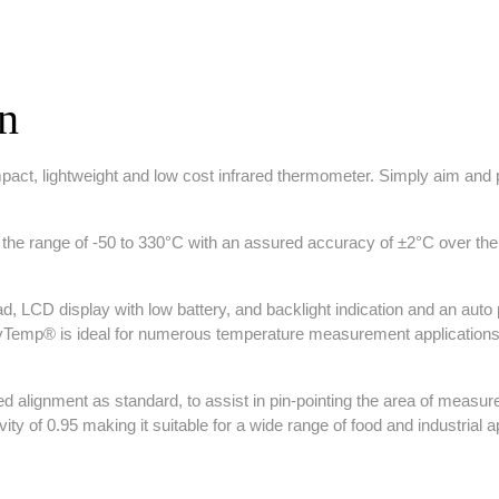
on
t, lightweight and low cost infrared thermometer. Simply aim and pul
range of -50 to 330°C with an assured accuracy of ±2°C over the ran
, LCD display with low battery, and backlight indication and an auto pow
ayTemp® is ideal for numerous temperature measurement applications
 alignment as standard, to assist in pin-pointing the area of measure
ity of 0.95 making it suitable for a wide range of food and industrial a