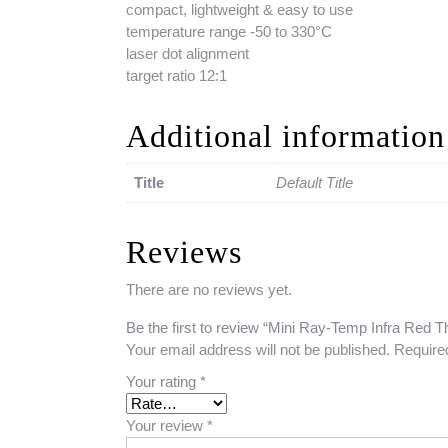
compact, lightweight & easy to use
temperature range -50 to 330°C
laser dot alignment
target ratio 12:1
Additional information
Title
Default Title
Reviews
There are no reviews yet.
Be the first to review “Mini Ray-Temp Infra Red
Your email address will not be published.
Require
Your rating
*
Your review
*