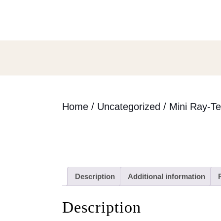
Skip
to
content
Skip
to
content
Home
/
Uncategorized
/ Mini Ray-T
Description
Additional information
Description