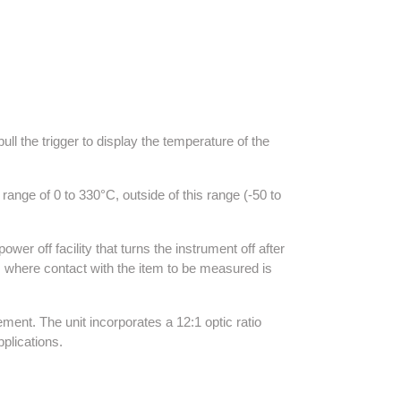
l the trigger to display the temperature of the
ge of 0 to 330°C, outside of this range (-50 to
er off facility that turns the instrument off after
 where contact with the item to be measured is
ment. The unit incorporates a 12:1 optic ratio
pplications.