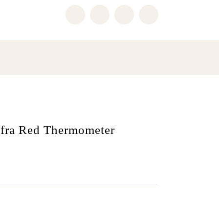
fra Red Thermometer