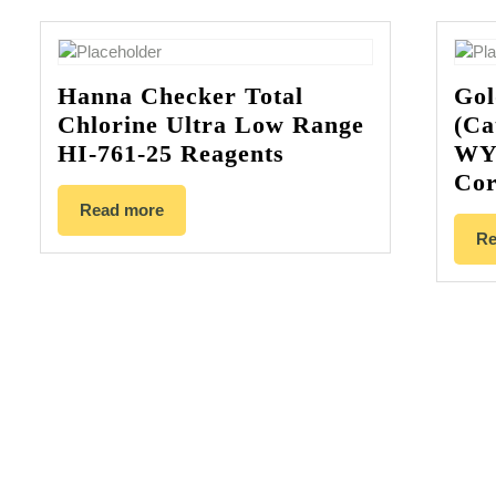
Hanna Checker Total
Gol
Chlorine Ultra Low Range
(Ca
HI-761-25 Reagents
WY
Cor
Read more
Re