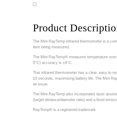
Product Descripti
The Mini RayTemp infrared thermometer is a compac
item being measured.
The Mini RayTemp® measures temperature over the 
0°C) accuracy is ±4°C.
This infrared thermometer has a clear, easy to read
10 seconds, maximising battery life. The Mini R
an issue.
The Mini RayTemp also incorporates laser assisted
(target distance/diameter ratio) and a fixed emissiv
RayTemp® is a registered trademark