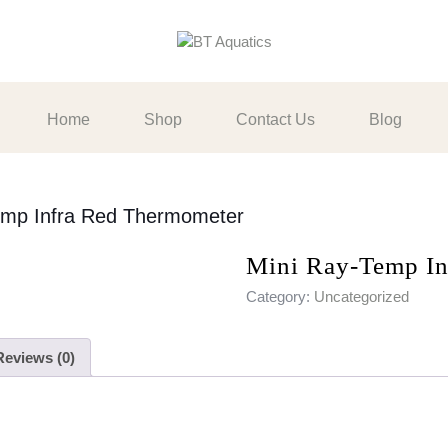
Home
Shop
Contact Us
Blog
emp Infra Red Thermometer
Mini Ray-Temp In
Category:
Uncategorized
Reviews (0)