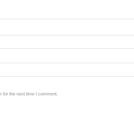
 for the next time I comment.