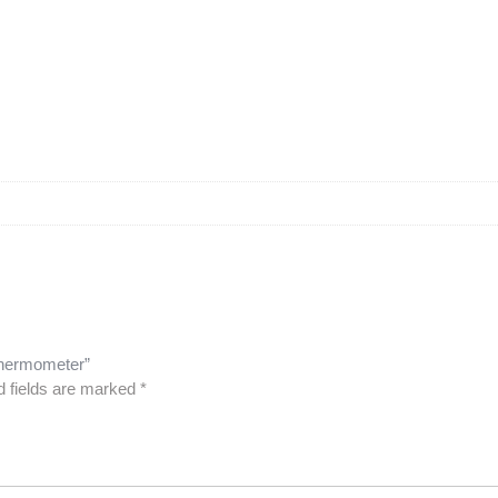
 Thermometer”
d fields are marked
*