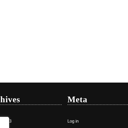
hives
Meta
y 2023
Log in