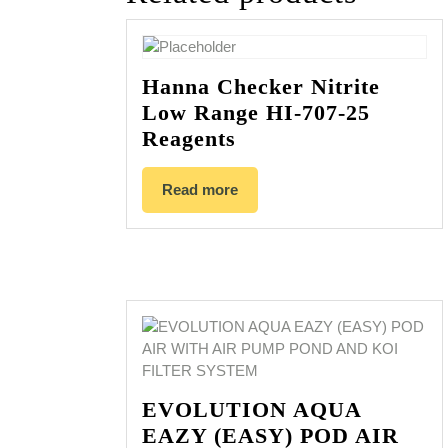
Hanna Checker Nitrite
Low Range HI-707-25
Reagents
Read more
EVOLUTION AQUA
EAZY (EASY) POD AIR