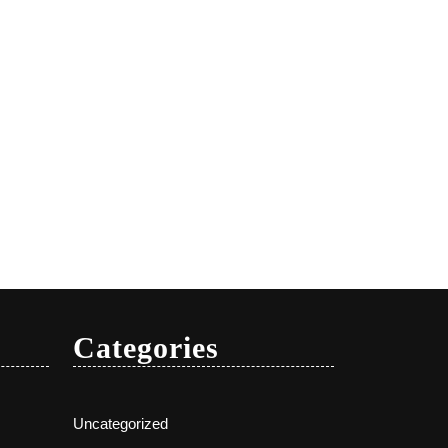
Categories
Uncategorized