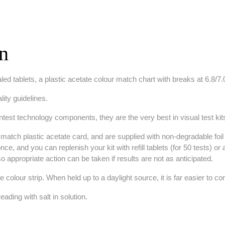
on
ed tablets, a plastic acetate colour match chart with breaks at 6.8/7.0
lity guidelines.
lintest technology components, they are the very best in visual test kit
match plastic acetate card, and are supplied with non-degradable foil s
t once, and you can replenish your kit with refill tablets (for 50 tests
 so appropriate action can be taken if results are not as anticipated.
e colour strip. When held up to a daylight source, it is far easier to c
eading with salt in solution.