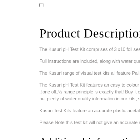
Product Descripti
The Kusuri pH Test Kit comprises of 3 x10 foil seal
Full instructions are included, along with water qua
The Kusuri range of visual test kits all feature Pa
The Kusuri pH Test Kit features an easy to colour 
‚‚¦one off‚‚½ range principle is exactly that! Buy i
put plenty of water quality information in our kits,
Kusuri Test Kits feature an accurate plastic acetat
Please Note this test kit will not give an accurate r