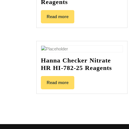
Reagents
Read more
Hanna Checker Nitrate
HR HI-782-25 Reagents
Read more