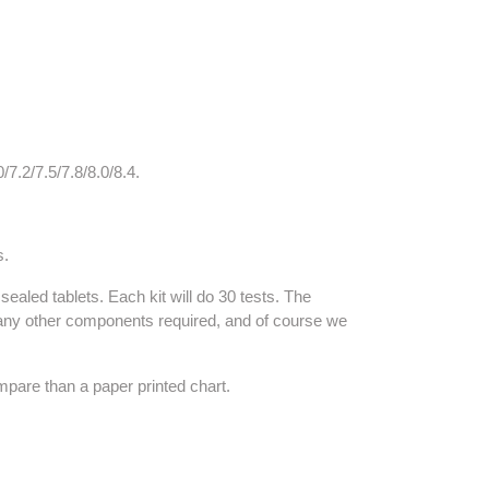
/7.2/7.5/7.8/8.0/8.4.
s.
ealed tablets. Each kit will do 30 tests. The
) or any other components required, and of course we
ompare than a paper printed chart.