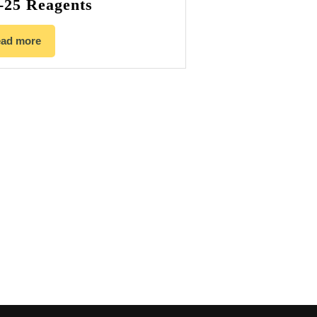
-25 Reagents
ad more