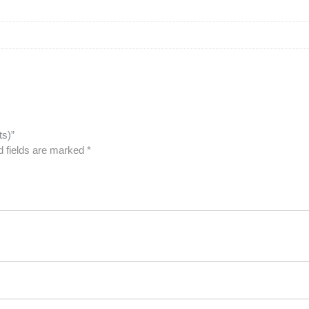
ts)”
d fields are marked
*