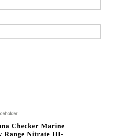
na Checker Marine
 Range Nitrate HI-