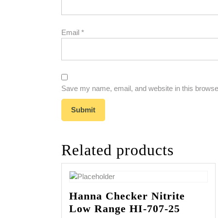
Email
*
Save my name, email, and website in this browser
Related products
Hanna Checker Nitrite
Low Range HI-707-25