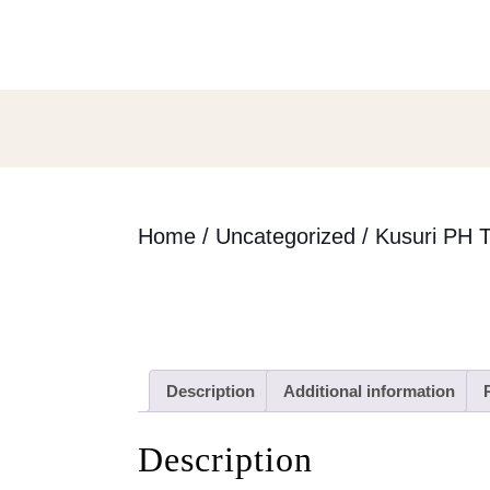
Skip
to
content
Skip
to
content
Home
/
Uncategorized
/ Kusuri PH T
Description
Additional information
Description