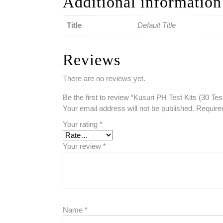
Additional information
Title
Default Title
Reviews
There are no reviews yet.
Be the first to review “Kusuri PH Test Kits (30 Tes
Your email address will not be published.
Require
Your rating
*
Your review
*
Name
*