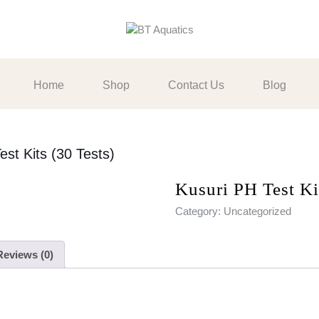
Home
Shop
Contact Us
Blog
est Kits (30 Tests)
Kusuri PH Test Ki
Category:
Uncategorized
Reviews (0)