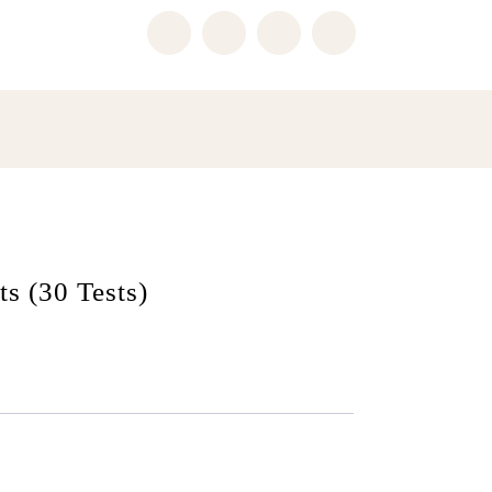
ts (30 Tests)