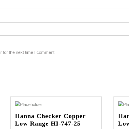
 for the next time I comment.
Hanna Checker Copper
Han
Low Range HI-747-25
Low