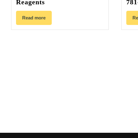
Reagents
781
Read more
Re