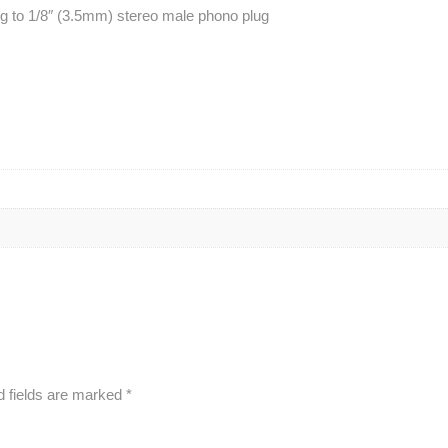
g to 1/8″ (3.5mm) stereo male phono plug
d fields are marked
*