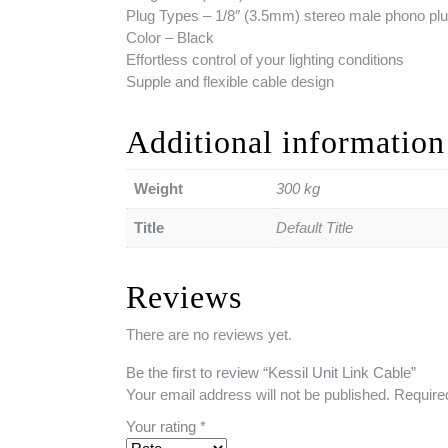
Plug Types – 1/8″ (3.5mm) stereo male phono plu
Color – Black
Effortless control of your lighting conditions
Supple and flexible cable design
Additional information
Weight
300 kg
Title
Default Title
Reviews
There are no reviews yet.
Be the first to review “Kessil Unit Link Cable”
Your email address will not be published.
Require
Your rating
*