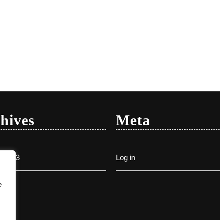
hives
Meta
y 2023
Log in
e