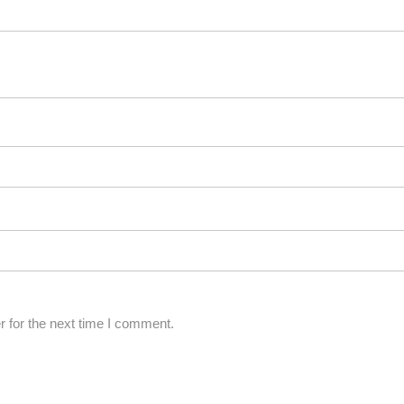
 for the next time I comment.