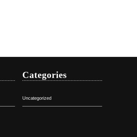
Categories
Uncategorized