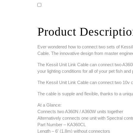
Product Descripti
Ever wondered how to connect two sets of Kessil li
Cable. The innovative design from master enginee
The Kessil Unit Link Cable can connect two A360N/A
your lighting conditions for all of your pet fish an
The Kessil Unit Link Cable can connect two 10v co
The cable is supple and flexible, thanks to a uniq
At a Glance:
Connects two A360N / A360W units together
Alternatively connects one unit with Spectral contr
Part Number – KA360CL
Length – 6′ (1.8m) without connectors