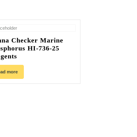
na Checker Marine
sphorus HI-736-25
gents
ad more