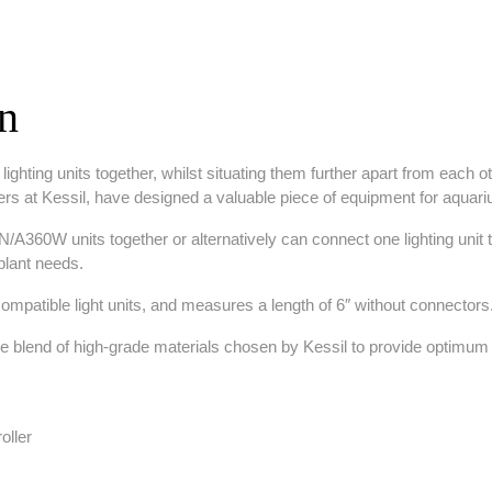
on
ghting units together, whilst situating them further apart from each ot
rs at Kessil, have designed a valuable piece of equipment for aquar
360W units together or alternatively can connect one lighting unit to t
d plant needs.
mpatible light units, and measures a length of 6″ without connectors
ue blend of high-grade materials chosen by Kessil to provide optimum re
oller