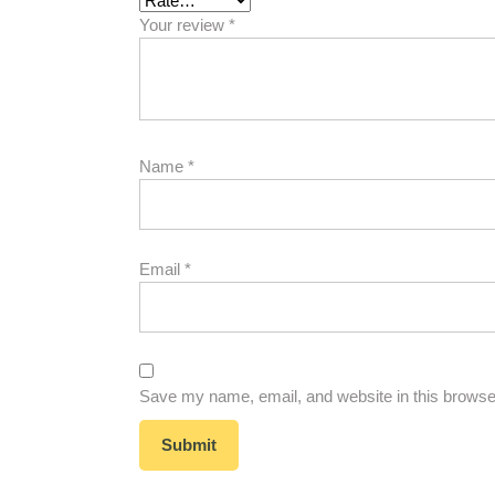
Your review
*
Name
*
Email
*
Save my name, email, and website in this browser