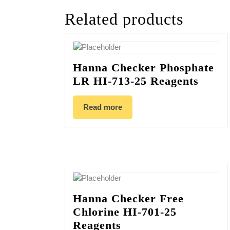
Related products
Hanna Checker Phosphate
LR HI-713-25 Reagents
Read more
Hanna Checker Free
Chlorine HI-701-25
Reagents