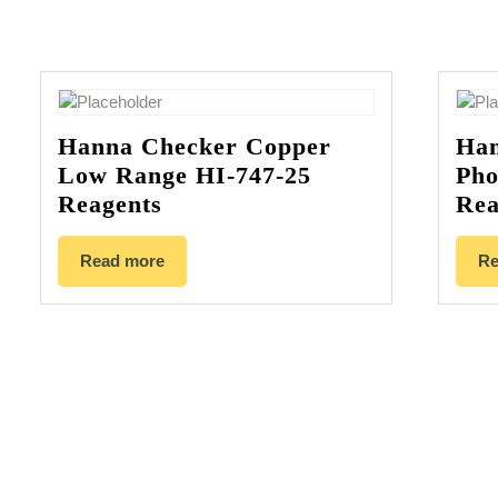
Hanna Checker Copper
Han
Low Range HI-747-25
Pho
Reagents
Rea
Read more
Re