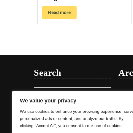
Read more
Search
Arc
Search
Januar
for:
We value your privacy
We use cookies to enhance your browsing experience, serv
personalized ads or content, and analyze our traffic. By
clicking "Accept All", you consent to our use of cookies.