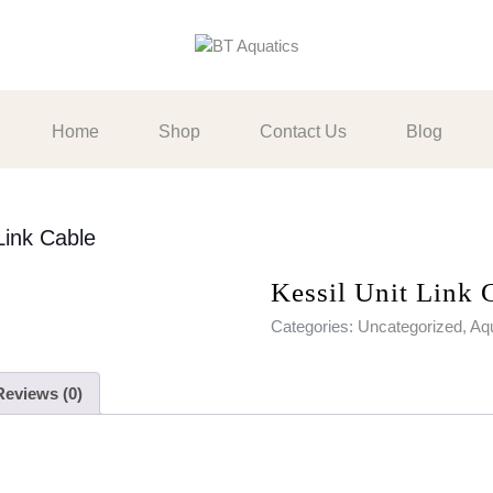
Home
Shop
Contact Us
Blog
Link Cable
Kessil Unit Link 
Categories:
Uncategorized
,
Aqu
Reviews (0)