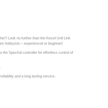
her? Look no further than the Kessil Unit Link
ium hobbyists – experienced or beginner!
he Spectral controller for effortless control of
.
liability and a long lasting service.