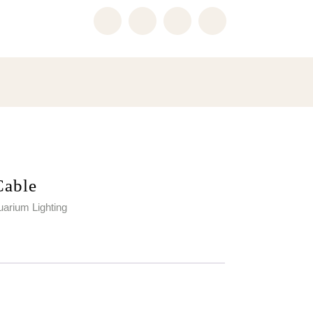
Cable
arium Lighting