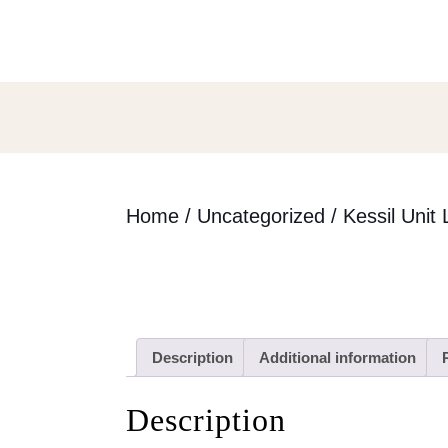
Skip
to
content
Skip
to
content
Home
/
Uncategorized
/ Kessil Unit 
Description
Additional information
Description