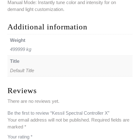
Manual Mode: Instantly tune color and intensity for on
demand light customization.
Additional information
Weight
499999 kg
Title
Default Title
Reviews
There are no reviews yet.
Be the first to review “Kessil Spectral Controller X”
Your email address will not be published.
Required fields are
marked
*
Your rating
*