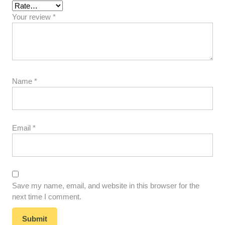
Your review
*
Name
*
Email
*
Save my name, email, and website in this browser for the
next time I comment.