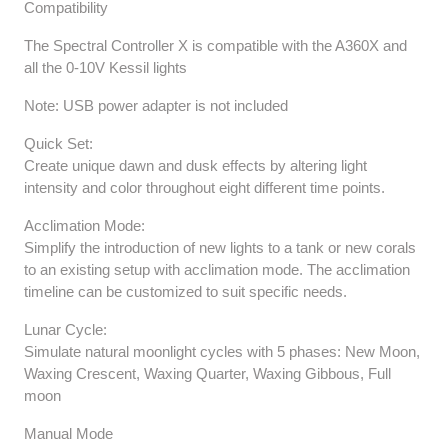
Compatibility
The Spectral Controller X is compatible with the A360X and
all the 0-10V Kessil lights
Note: USB power adapter is not included
Quick Set:
Create unique dawn and dusk effects by altering light
intensity and color throughout eight different time points.
Acclimation Mode:
Simplify the introduction of new lights to a tank or new corals
to an existing setup with acclimation mode. The acclimation
timeline can be customized to suit specific needs.
Lunar Cycle:
Simulate natural moonlight cycles with 5 phases: New Moon,
Waxing Crescent, Waxing Quarter, Waxing Gibbous, Full
moon
Manual Mode