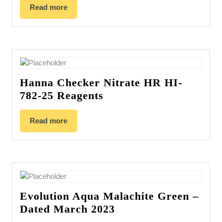
Read more
Hanna Checker Nitrate HR HI-
782-25 Reagents
Read more
Evolution Aqua Malachite Green –
Dated March 2023