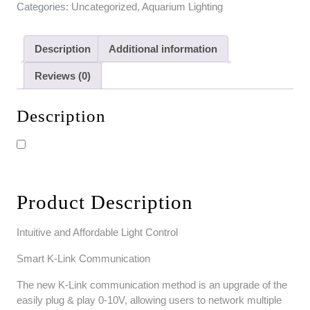
Categories:
Uncategorized
,
Aquarium Lighting
Description
Additional information
Reviews (0)
Description
Product Description
Intuitive and Affordable Light Control
Smart K-Link Communication
The new K-Link communication method is an upgrade of the
easily plug & play 0-10V, allowing users to network multiple