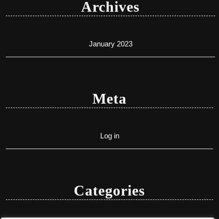
Archives
January 2023
Meta
Log in
Categories