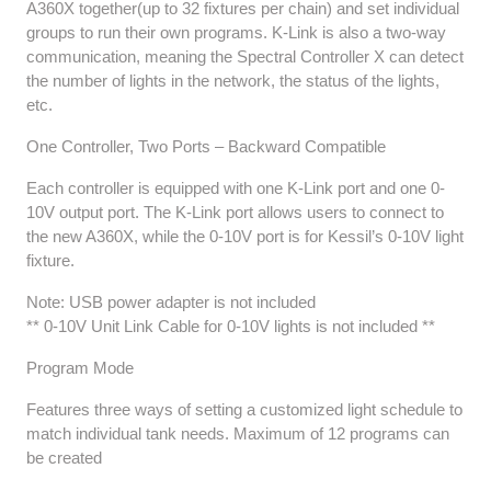
A360X together(up to 32 fixtures per chain) and set individual
groups to run their own programs. K-Link is also a two-way
communication, meaning the Spectral Controller X can detect
the number of lights in the network, the status of the lights,
etc.
One Controller, Two Ports – Backward Compatible
Each controller is equipped with one K-Link port and one 0-
10V output port. The K-Link port allows users to connect to
the new A360X, while the 0-10V port is for Kessil’s 0-10V light
fixture.
Note: USB power adapter is not included
** 0-10V Unit Link Cable for 0-10V lights is not included **
Program Mode
Features three ways of setting a customized light schedule to
match individual tank needs. Maximum of 12 programs can
be created