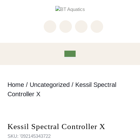
Skip
to
content
Skip
to
content
Open
Button
Home
/
Uncategorized
/ Kessil Spectral
Controller X
Kessil Spectral Controller X
SKU:
'092145343722