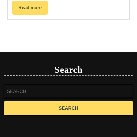
Read more
Search
Search
for: