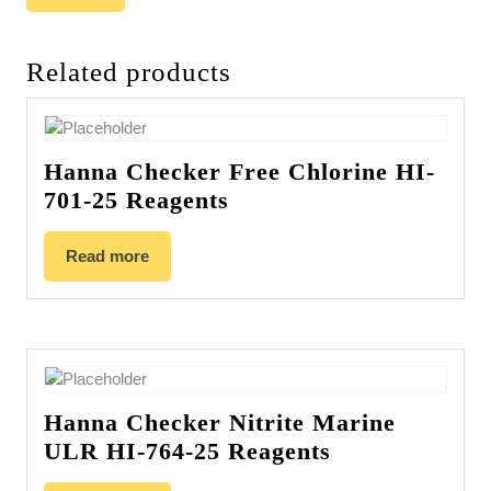
Related products
Hanna Checker Free Chlorine HI-
701-25 Reagents
Read more
Hanna Checker Nitrite Marine
ULR HI-764-25 Reagents