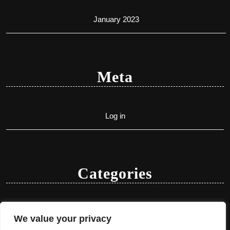
January 2023
Meta
Log in
Categories
Uncategorized
We value your privacy