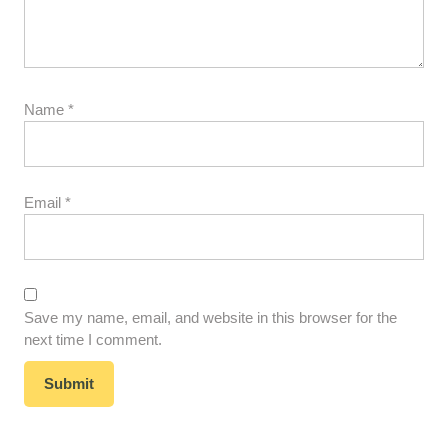
Name
*
Email
*
Save my name, email, and website in this browser for the
next time I comment.