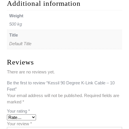
Additional information
Weight
500 kg
Title
Default Title
Reviews
There are no reviews yet.
Be the first to review “Kessil 90 Degree K-Link Cable – 10
Feet”
Your email address will not be published.
Required fields are
marked
*
Your rating
*
Your review
*