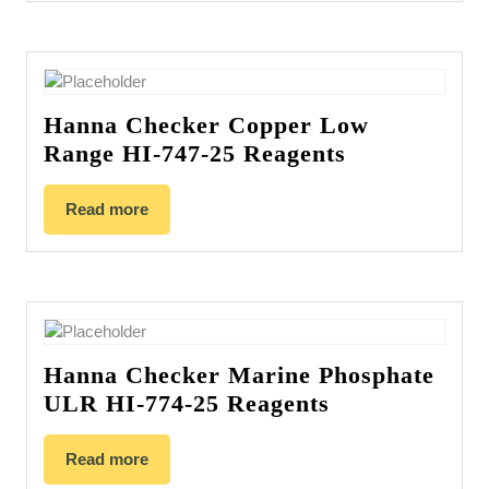
Hanna Checker Copper Low
Range HI-747-25 Reagents
Read more
Hanna Checker Marine Phosphate
ULR HI-774-25 Reagents
Read more