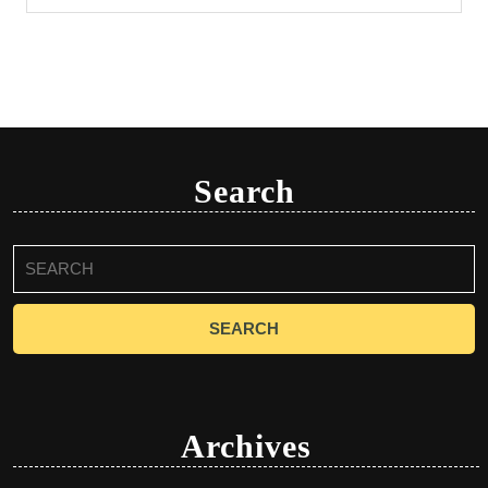
Search
Search
for:
Archives