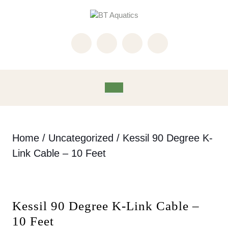
Skip
to
content
Skip
to
content
Open
Button
Home
/
Uncategorized
/ Kessil 90 Degree K-
Link Cable – 10 Feet
Kessil 90 Degree K-Link Cable –
10 Feet