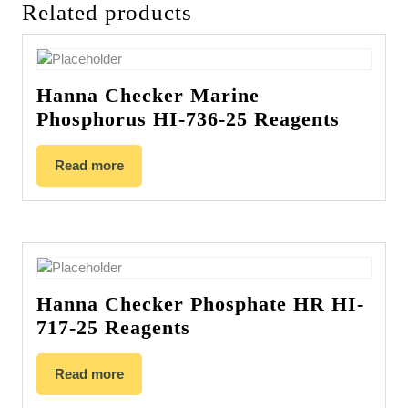
Related products
Hanna Checker Marine
Phosphorus HI-736-25 Reagents
Read more
Hanna Checker Phosphate HR HI-
717-25 Reagents
Read more