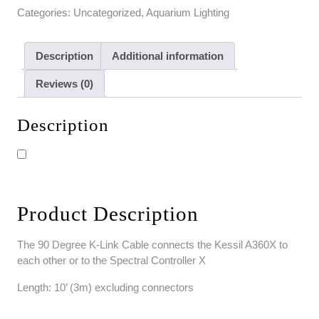
Categories:
Uncategorized
,
Aquarium Lighting
Description
Additional information
Reviews (0)
Description
Product Description
The 90 Degree K-Link Cable connects the Kessil A360X to
each other or to the Spectral Controller X
Length: 10’ (3m) excluding connectors