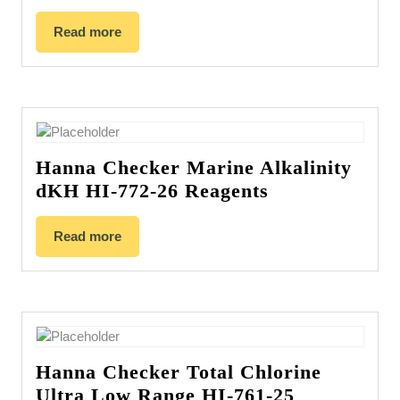
Read more
Hanna Checker Marine Alkalinity
dKH HI-772-26 Reagents
Read more
Hanna Checker Total Chlorine
Ultra Low Range HI-761-25