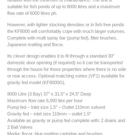
suitable for fish ponds of up to 8000 litres and a maximum
flow rate of 6000 litres ph.
However, with lighter stocking densities or in fish free ponds
the KF8000 will comfortably cope with much larger volumes.
Complete with multi spray bar (pump fed), filter brushes,
Japanese matting and flocor.
Its clever design enables it to fit through a standard 30″
domestic door opening (if required) so it can be transported
through the house for those properties where there is no side
or rear access. Optional matching vortex (VF1) available for
gravity fed model (KF8000G).
8000 Litre (3 Bay) 37″ x 31.5″ x 24.5″ Deep
Maximum flow rate 6,000 litre per hour
Pump fed – Inlet size 1.5” – Outlet 110mm solvent
Gravity fed – inlet size 110mm – outlet 1.5”
Available as gravity or pump fed complete with: 2 drains and
2 Ball Valves
Media: flocor, blue matting cartridge and brushes