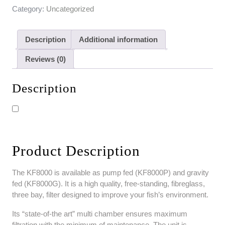
Category:
Uncategorized
Description
Additional information
Reviews (0)
Description
Product Description
The KF8000 is available as pump fed (KF8000P) and gravity
fed (KF8000G). It is a high quality, free-standing, fibreglass,
three bay, filter designed to improve your fish’s environment.
Its “state-of-the art” multi chamber ensures maximum
filtration with the minimum of maintenance. The unit is