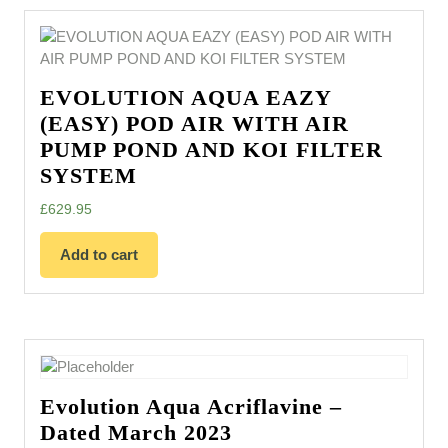
EVOLUTION AQUA EAZY
(EASY) POD AIR WITH AIR
PUMP POND AND KOI FILTER
SYSTEM
£
629.95
Add to cart
Evolution Aqua Acriflavine –
Dated March 2023