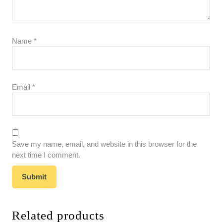
Name
*
Email
*
Save my name, email, and website in this browser for the
next time I comment.
Related products