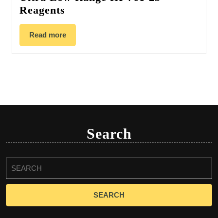
Reagents
Read more
Search
Search
for: