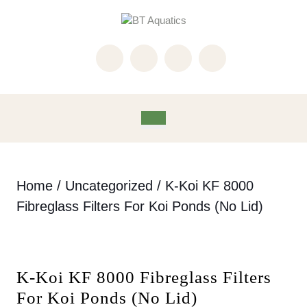
Skip
to
content
Skip
to
content
Open
Button
Home
/
Uncategorized
/ K-Koi KF 8000
Fibreglass Filters For Koi Ponds (No Lid)
K-Koi KF 8000 Fibreglass Filters
For Koi Ponds (No Lid)