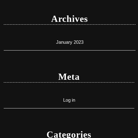
Archives
January 2023
Meta
Log in
Categories