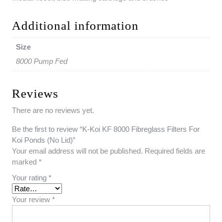
Additional information
Size
8000 Pump Fed
Reviews
There are no reviews yet.
Be the first to review “K-Koi KF 8000 Fibreglass Filters For
Koi Ponds (No Lid)”
Your email address will not be published.
Required fields are
marked
*
Your rating
*
Your review
*