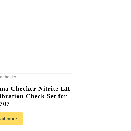
na Checker Nitrite LR
ibration Check Set for
707
ad more