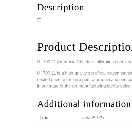
Description
Product Descripti
HI-700-11 Ammonia Checker calibration check s
HI-700-11 is a high-quality set of calibration s
sealed cuvette for zero ppm ammonia and one cuve
in our state-of-the-art manufacturing facility usi
Additional information
Title
Default Title