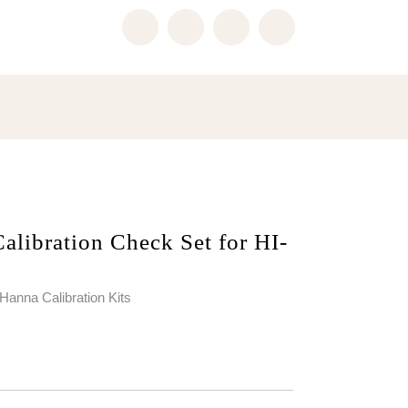
libration Check Set for HI-
Hanna Calibration Kits