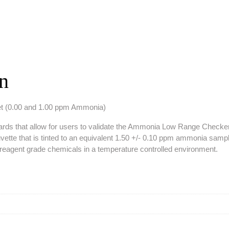
on
et (0.00 and 1.00 ppm Ammonia)
tandards that allow for users to validate the Ammonia Low Range Chec
tte that is tinted to an equivalent 1.50 +/- 0.10 ppm ammonia samp
ng reagent grade chemicals in a temperature controlled environment.