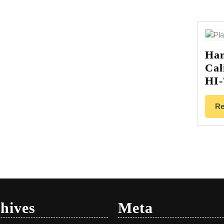
Han
Cal
HI-
Re
hives
Meta