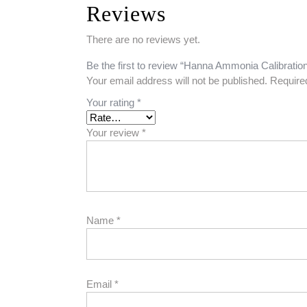
Reviews
There are no reviews yet.
Be the first to review “Hanna Ammonia Calibratio
Your email address will not be published.
Require
Your rating
*
Your review
*
Name
*
Email
*