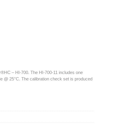
ker®HC – HI-700. The HI-700-11 includes one
le @ 25°C. The calibration check set is produced