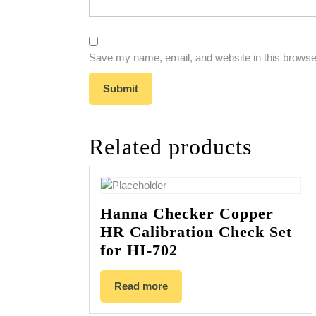
Save my name, email, and website in this browser
Related products
Hanna Checker Copper
HR Calibration Check Set
for HI-702
Read more