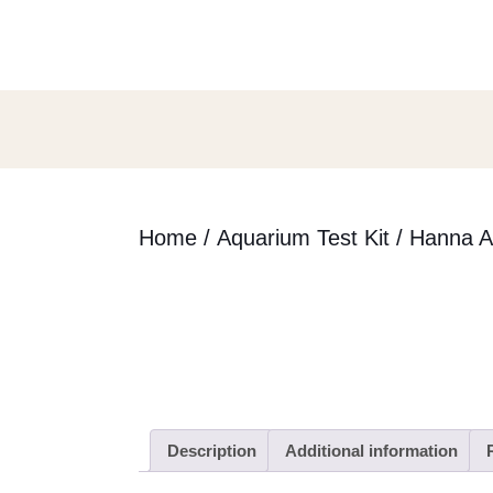
Skip
to
content
Skip
to
content
Home
/
Aquarium Test Kit
/ Hanna A
Description
Additional information