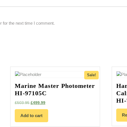
 for the next time I comment.
Sale!
Marine Master Photometer
Han
HI-97105C
Cal
HI-
Original
Current
£
503.95
£
499.99
price
price
was:
is:
Re
Add to cart
£503.95.
£499.99.