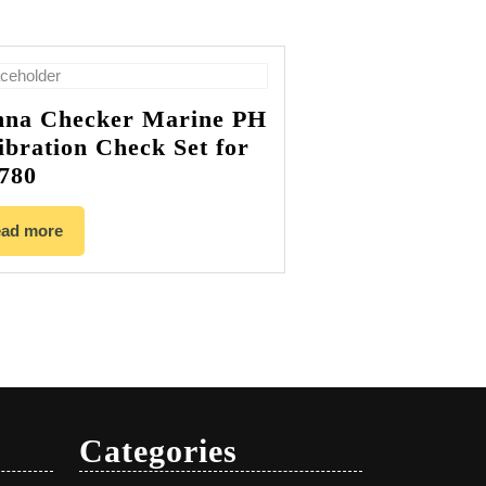
na Checker Marine PH
ibration Check Set for
780
ad more
Categories