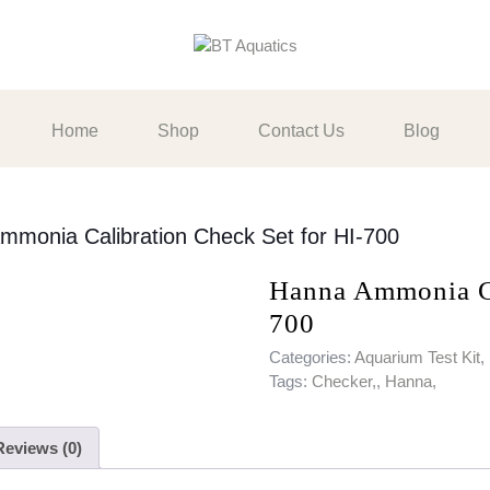
Home
Shop
Contact Us
Blog
mmonia Calibration Check Set for HI-700
Hanna Ammonia Ca
700
Categories:
Aquarium Test Kit
,
Tags:
Checker,
,
Hanna,
Reviews (0)