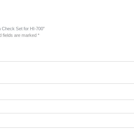
n Check Set for HI-700”
d fields are marked
*