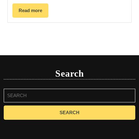
Read more
Search
Search
for: