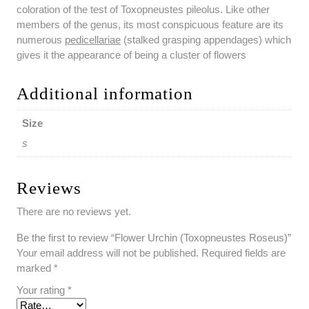
coloration of the test of Toxopneustes pileolus. Like other
members of the genus, its most conspicuous feature are its
numerous
pedicellariae
(stalked grasping appendages) which
gives it the appearance of being a cluster of flowers
Additional information
Size
s
Reviews
There are no reviews yet.
Be the first to review “Flower Urchin (Toxopneustes Roseus)”
Your email address will not be published.
Required fields are
marked
*
Your rating
*