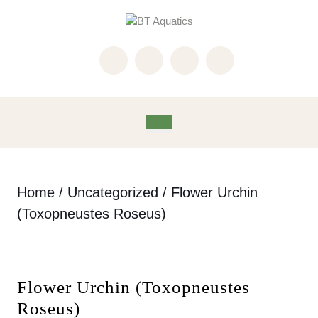
Skip
to
content
Skip
to
content
Open
Button
Home
/
Uncategorized
/ Flower Urchin
(Toxopneustes Roseus)
Flower Urchin (Toxopneustes
Roseus)