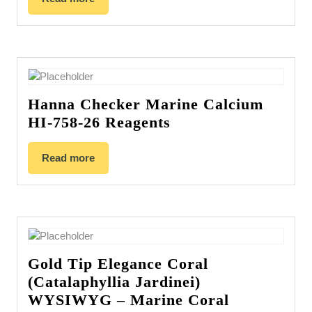
Hanna Checker Marine Calcium
HI-758-26 Reagents
Read more
Gold Tip Elegance Coral
(Catalaphyllia Jardinei)
WYSIWYG – Marine Coral