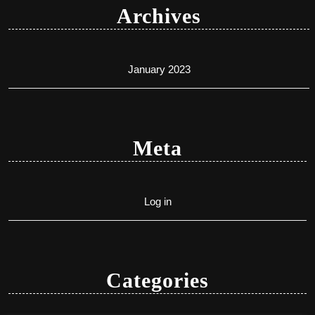
Archives
January 2023
Meta
Log in
Categories