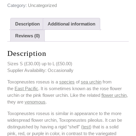
Category:
Uncategorized
Description
Additional information
Reviews (0)
Description
Sizes S (£30.00) up to L (£50.00)
Supplier Availability: Occasionally
Toxopneustes roseus is a
species
of
sea urchin
from
the
East Pacific
. It is sometimes known as the rose flower
urchin or the pink flower urchin. Like the related
flower urchin
,
they are
venomous
.
Toxopneustes roseus is similar in appearance to the more
widespread flower urchin, Toxopneustes pileolus. It can be
distinguished by having a rigid “shell” (
test
) that is a solid
pink, red, or purple in color, in contrast to the variegated