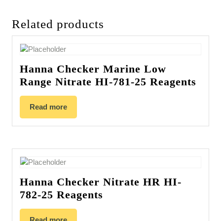
Related products
Hanna Checker Marine Low
Range Nitrate HI-781-25 Reagents
Read more
Hanna Checker Nitrate HR HI-
782-25 Reagents
Read more