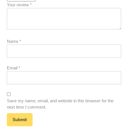
Your review
*
Name
*
Email
*
Save my name, email, and website in this browser for the
next time I comment.