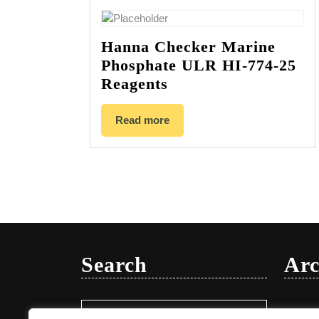
Hanna Checker Marine
Phosphate ULR HI-774-25
Reagents
Read more
Search
Arc
Search
Januar