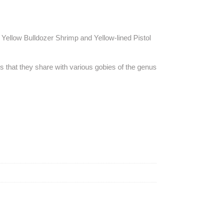
Yellow Bulldozer Shrimp and Yellow-lined Pistol
es that they share with various gobies of the genus