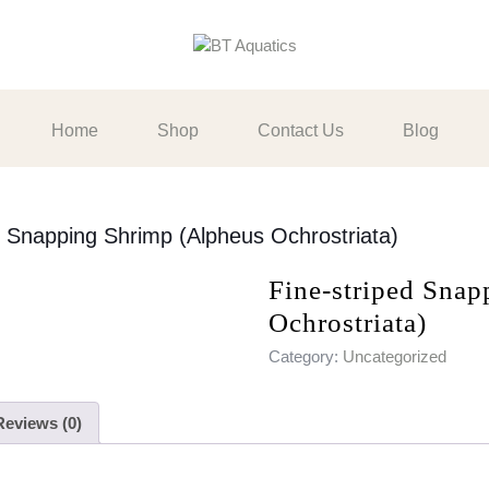
Home
Shop
Contact Us
Blog
d Snapping Shrimp (Alpheus Ochrostriata)
Fine-striped Sna
Ochrostriata)
Category:
Uncategorized
Reviews (0)