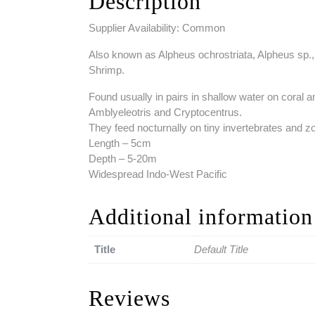
Description
Supplier Availability: Common
Also known as Alpheus ochrostriata, Alpheus sp.,
Shrimp.
Found usually in pairs in shallow water on coral a
Amblyeleotris and Cryptocentrus.
They feed nocturnally on tiny invertebrates and z
Length – 5cm
Depth – 5-20m
Widespread Indo-West Pacific
Additional information
Title
Default Title
Reviews