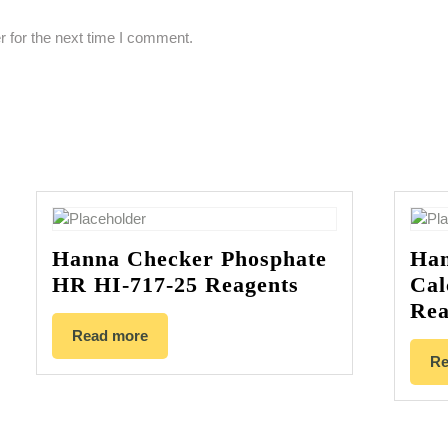
 for the next time I comment.
Hanna Checker Phosphate
Han
HR HI-717-25 Reagents
Cal
Rea
Read more
Re