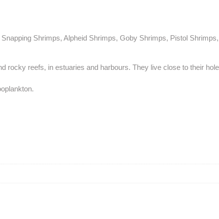
 Snapping Shrimps, Alpheid Shrimps, Goby Shrimps, Pistol Shrimps, 
nd rocky reefs, in estuaries and harbours. They live close to their hol
ooplankton.