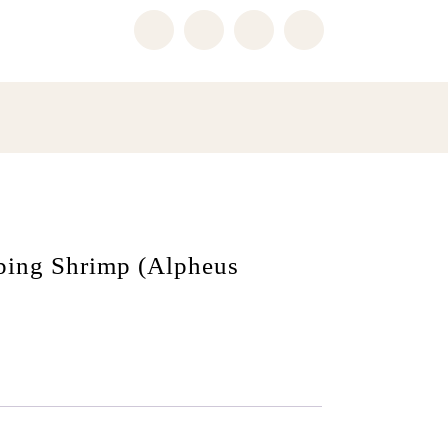
pping Shrimp (Alpheus