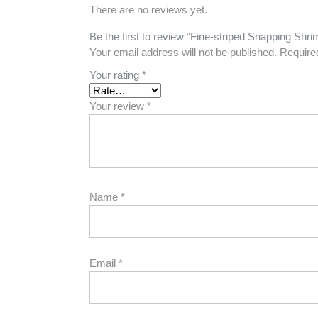
There are no reviews yet.
Be the first to review “Fine-striped Snapping Shr
Your email address will not be published.
Require
Your rating
*
Your review
*
Name
*
Email
*