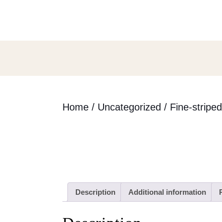
Skip
to
content
Skip
to
content
Home
/
Uncategorized
/ Fine-stripe
Description
Additional information