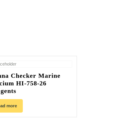
na Checker Marine
cium HI-758-26
gents
ad more