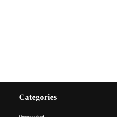
Categories
Uncategorized