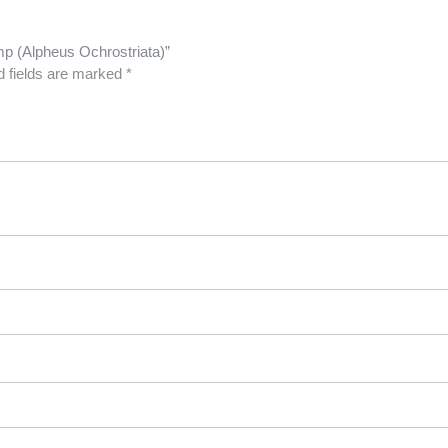
imp (Alpheus Ochrostriata)”
d fields are marked
*