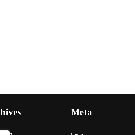
hives
Meta
y 2023
Log in