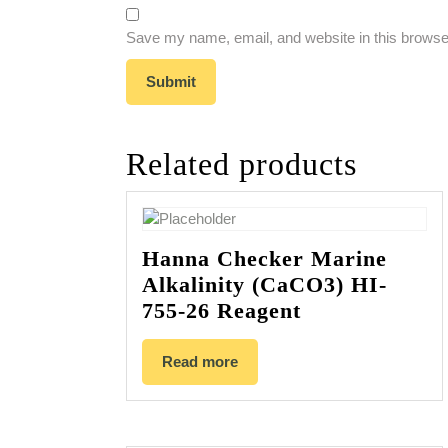
Save my name, email, and website in this browser
Related products
Hanna Checker Marine
Alkalinity (CaCO3) HI-
755-26 Reagent
Read more