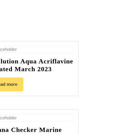
lution Aqua Acriflavine
ated March 2023
ad more
na Checker Marine