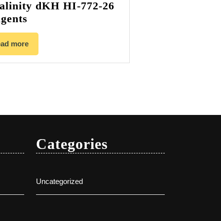
alinity dKH HI-772-26
gents
ad more
Categories
Uncategorized