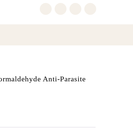
ormaldehyde Anti-Parasite
i