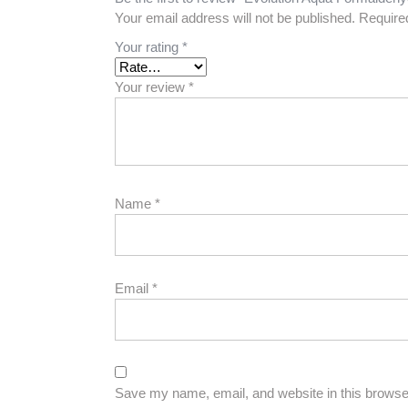
Your email address will not be published.
Require
Your rating
*
Your review
*
Name
*
Email
*
Save my name, email, and website in this browser