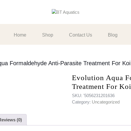
Home
Shop
Contact Us
Blog
qua Formaldehyde Anti-Parasite Treatment For Koi
Evolution Aqua F
Treatment For Ko
SKU:
'5056231201636
Category:
Uncategorized
Reviews (0)