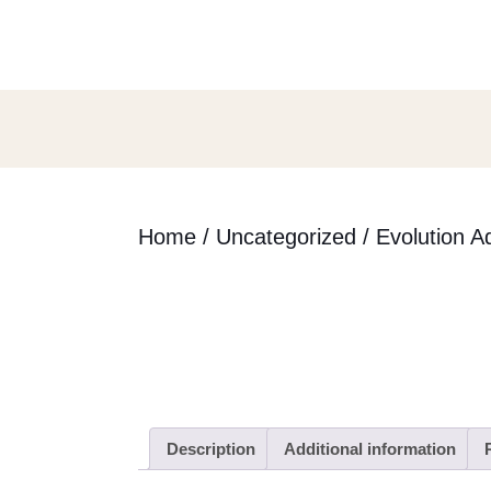
Skip
to
content
Skip
to
content
Home
/
Uncategorized
/ Evolution A
Description
Additional information