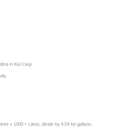
dina in Koi Carp.
body.
res x 1000 = Litres, divide by 4.54 for gallons.