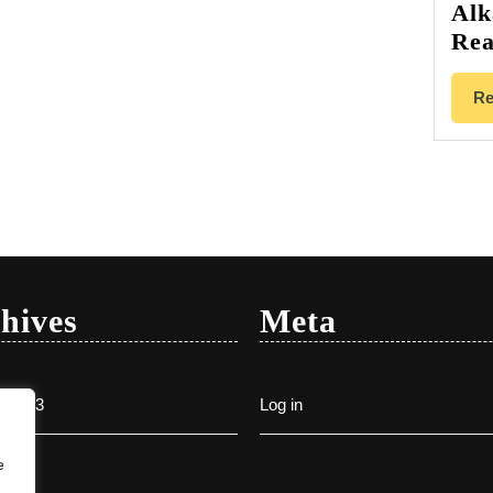
Alk
Rea
Re
hives
Meta
y 2023
Log in
e