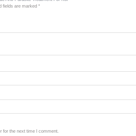
d fields are marked
*
 for the next time I comment.