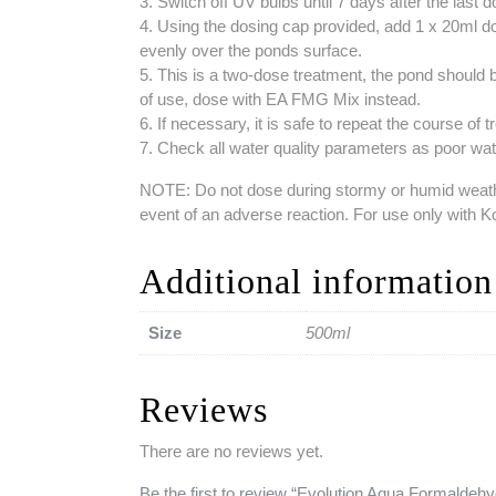
3. Switch off UV bulbs until 7 days after the last 
4. Using the dosing cap provided, add 1 x 20ml dos
evenly over the ponds surface.
5. This is a two-dose treatment, the pond should 
of use, dose with EA FMG Mix instead.
6. If necessary, it is safe to repeat the course of
7. Check all water quality parameters as poor water
NOTE: Do not dose during stormy or humid weather.
event of an adverse reaction. For use only with 
Additional information
Size
500ml
Reviews
There are no reviews yet.
Be the first to review “Evolution Aqua Formaldehy