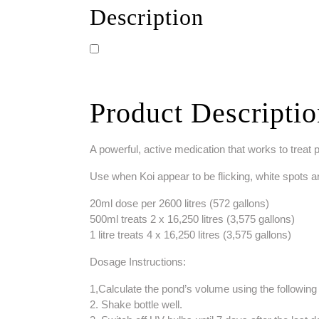
Description
Product Descripti
A powerful, active medication that works to treat
Use when Koi appear to be flicking, white spots a
20ml dose per 2600 litres (572 gallons)
500ml treats 2 x 16,250 litres (3,575 gallons)
1 litre treats 4 x 16,250 litres (3,575 gallons)
Dosage Instructions:
1,Calculate the pond’s volume using the following 
2. Shake bottle well.