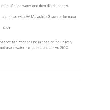
ucket of pond water and then distribute this
esults, dose with EA Malachite Green or for ease
 change.
erve fish after dosing in case of the unlikely
not use if water temperature is above 25°C.