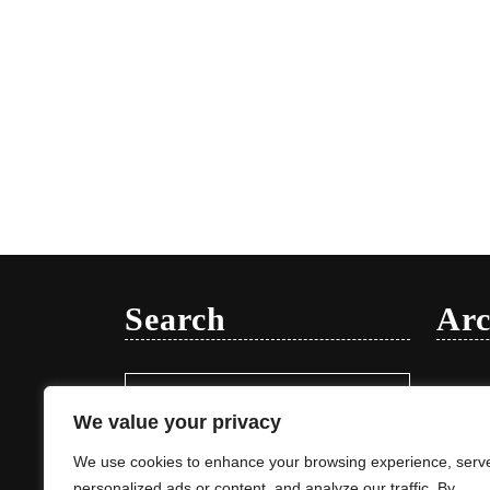
Search
Arc
Search
Januar
for:
We value your privacy
We use cookies to enhance your browsing experience, serv
personalized ads or content, and analyze our traffic. By