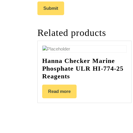
Related products
Hanna Checker Marine
Phosphate ULR HI-774-25
Reagents
Read more