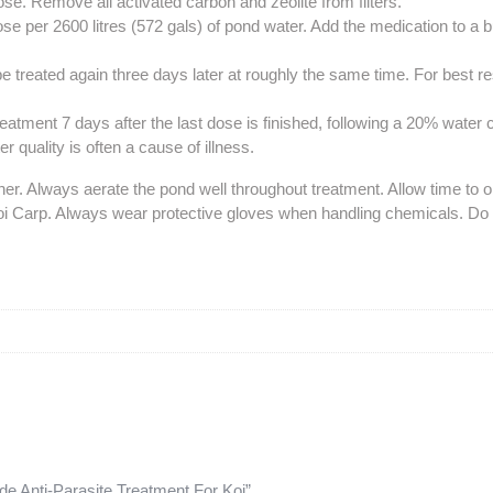
dose. Remove all activated carbon and zeolite from filters.
e per 2600 litres (572 gals) of pond water. Add the medication to a b
be treated again three days later at roughly the same time. For best r
 treatment 7 days after the last dose is finished, following a 20% water
 quality is often a cause of illness.
 Always aerate the pond well throughout treatment. Allow time to obs
Koi Carp. Always wear protective gloves when handling chemicals. Do 
de Anti-Parasite Treatment For Koi”