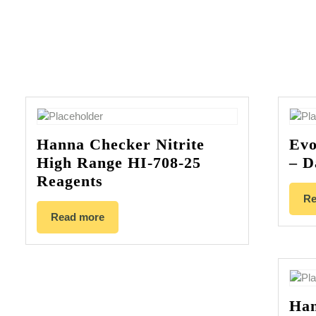
Hanna Checker Nitrite
Evo
High Range HI-708-25
– D
Reagents
Re
Read more
Han