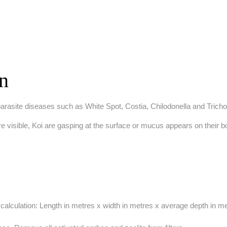
on
 parasite diseases such as White Spot, Costia, Chilodonella and Tricho
re visible, Koi are gasping at the surface or mucus appears on their 
calculation: Length in metres x width in metres x average depth in met