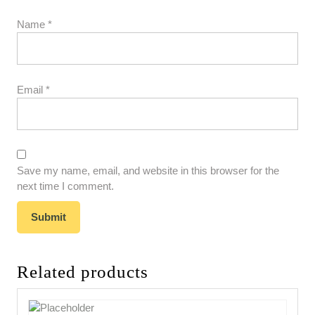
Name
*
Email
*
Save my name, email, and website in this browser for the
next time I comment.
Related products