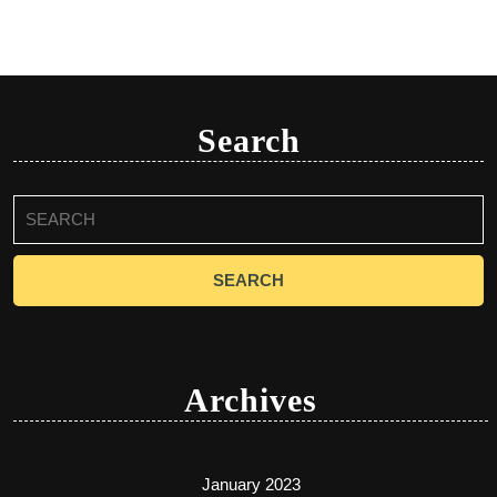
Search
Search
for:
Archives
January 2023