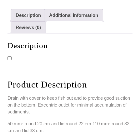
Description
Additional information
Reviews (0)
Description
Product Description
Drain with cover to keep fish out and to provide good suction
on the bottom. Excentric
outlet for minimal accumulation of
sediments.
50 mm: round 20 cm and lid round 22 cm
110 mm: round 32
cm and lid 38 cm.