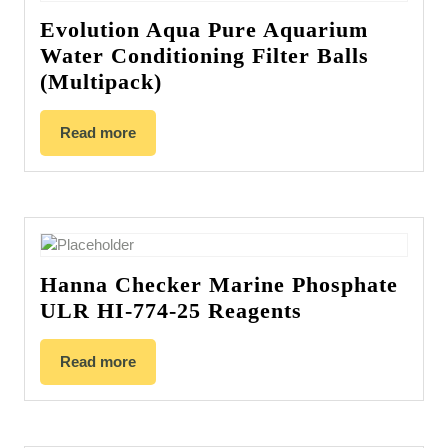
Evolution Aqua Pure Aquarium
Water Conditioning Filter Balls
(Multipack)
Read more
Hanna Checker Marine Phosphate
ULR HI-774-25 Reagents
Read more