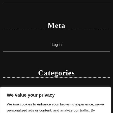
Meta
Log in
Categories
Uncategorized
We value your privacy
We use cookies to enhance your browsing experience, serve
personalized ads or content, and analyze our traffic. By