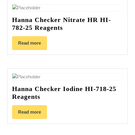
Hanna Checker Nitrate HR HI-
782-25 Reagents
Read more
Hanna Checker Iodine HI-718-25
Reagents
Read more