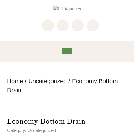
Skip
to
content
Skip
to
content
Open
Button
Home
/
Uncategorized
/ Economy Bottom
Drain
Economy Bottom Drain
Category:
Uncategorized