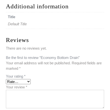
Additional information
Title
Default Title
Reviews
There are no reviews yet.
Be the first to review “Economy Bottom Drain”
Your email address will not be published.
Required fields are
marked
*
Your rating
*
Your review
*