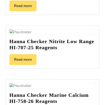
Read more
Hanna Checker Nitrite Low Range
HI-707-25 Reagents
Read more
Hanna Checker Marine Calcium
HI-758-26 Reagents