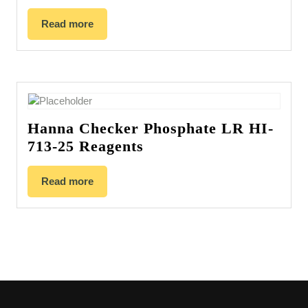
Read more
Hanna Checker Phosphate LR HI-
713-25 Reagents
Read more