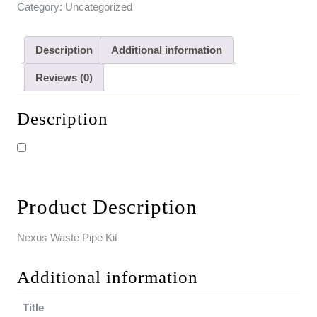
Category:
Uncategorized
Description
Additional information
Reviews (0)
Description
Product Description
Nexus Waste Pipe Kit
Additional information
Title