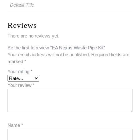
Default Title
Reviews
There are no reviews yet.
Be the first to review “EA Nexus Waste Pipe Kit”
Your email address will not be published.
Required fields are
marked
*
Your rating
*
Your review
*
Name
*