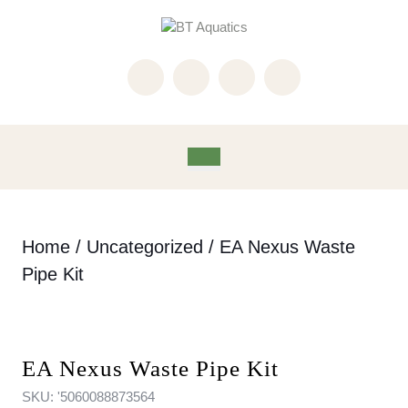
Skip
to
content
Skip
to
content
Open
Button
Home
/
Uncategorized
/ EA Nexus Waste
Pipe Kit
EA Nexus Waste Pipe Kit
SKU:
'5060088873564