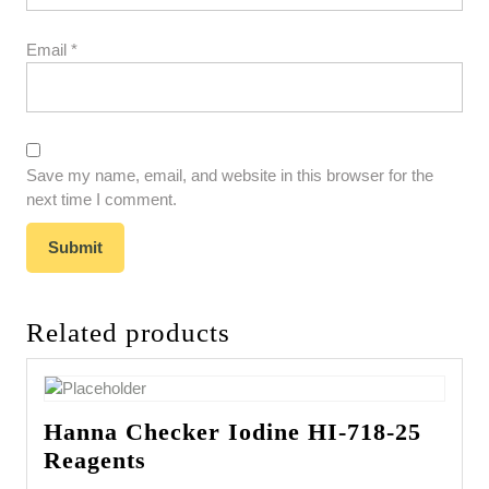
Email
*
Save my name, email, and website in this browser for the
next time I comment.
Related products
Hanna Checker Iodine HI-718-25
Reagents