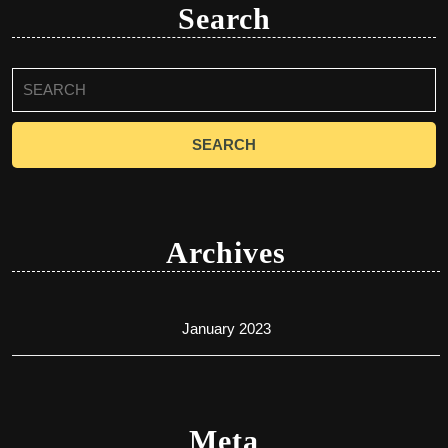
Search
Search
for:
Archives
January 2023
Meta