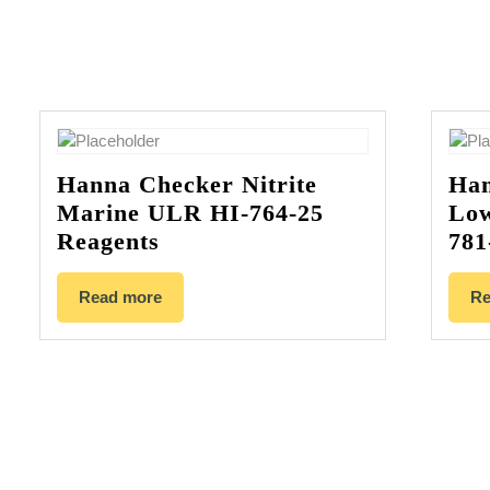
Hanna Checker Nitrite
Han
Marine ULR HI-764-25
Low
Reagents
781
Read more
Re