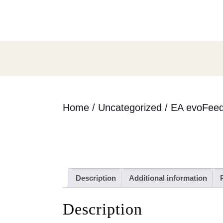
Skip
to
content
Skip
to
content
Home
/
Uncategorized
/ EA evoFeed
Description
Additional information
Description