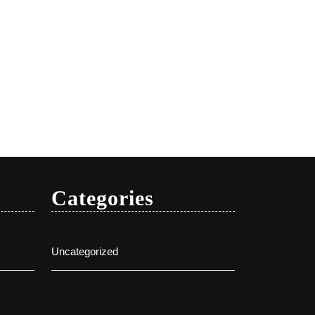
Categories
Uncategorized