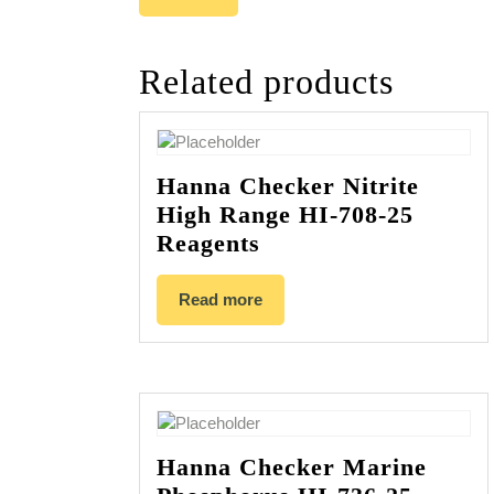
Related products
Hanna Checker Nitrite
High Range HI-708-25
Reagents
Read more
Hanna Checker Marine