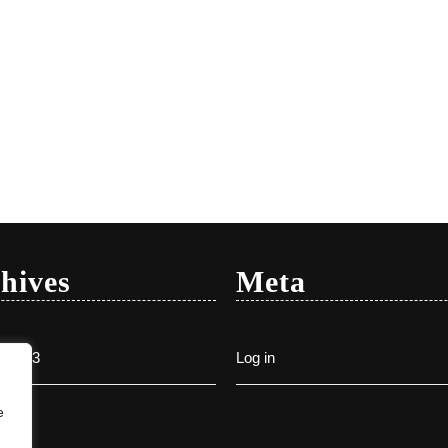
hives
Meta
y 2023
Log in
e