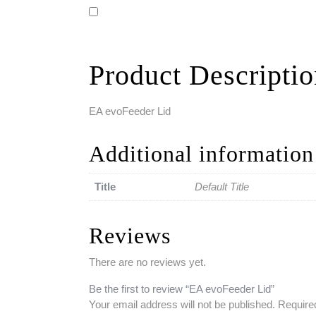
Product Descripti
EA evoFeeder Lid
Additional information
Title
Default Title
Reviews
There are no reviews yet.
Be the first to review “EA evoFeeder Lid”
Your email address will not be published.
Require