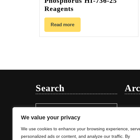
Phosphorus HI-736-25
Reagents
Read more
Search
Arc
Search
Januar
for:
We value your privacy
We use cookies to enhance your browsing experience, serv
personalized ads or content, and analyze our traffic. By