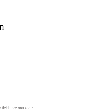
on
d fields are marked
*