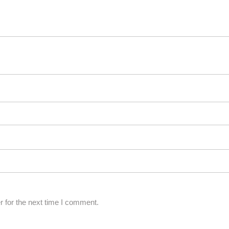
 for the next time I comment.