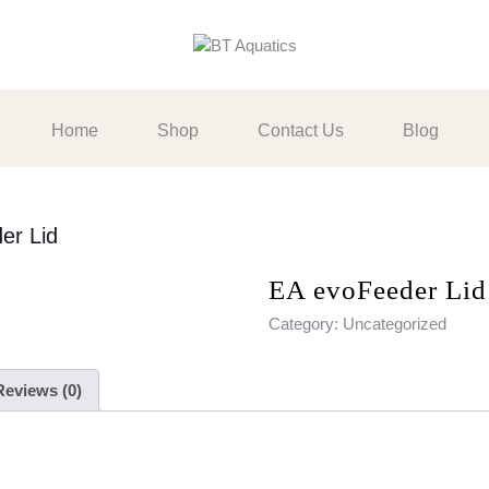
Home
Shop
Contact Us
Blog
er Lid
EA evoFeeder Lid
Category:
Uncategorized
Reviews (0)