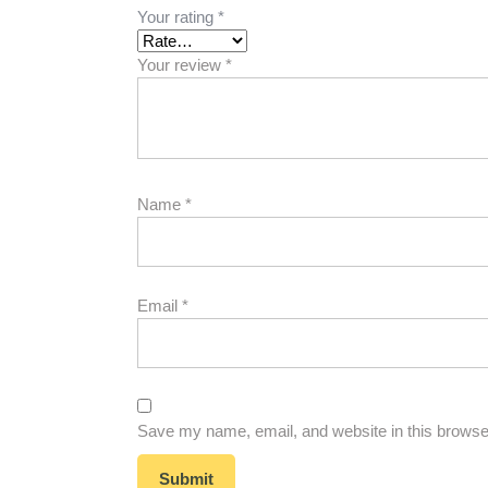
Your rating
*
Your review
*
Name
*
Email
*
Save my name, email, and website in this browser