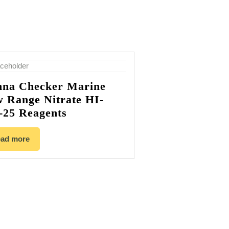
na Checker Marine
 Range Nitrate HI-
-25 Reagents
ad more