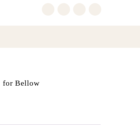
 for Bellow