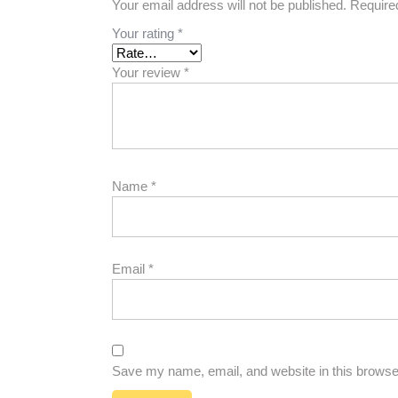
Your email address will not be published.
Require
Your rating
*
Your review
*
Name
*
Email
*
Save my name, email, and website in this browser