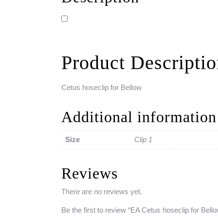
Product Descripti
Cetus hoseclip for Bellow
Additional information
Size
Clip 1
Reviews
There are no reviews yet.
Be the first to review “EA Cetus hoseclip for Bell