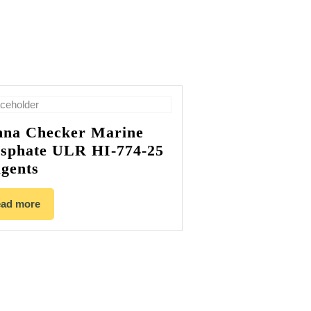
na Checker Marine
sphate ULR HI-774-25
gents
ad more