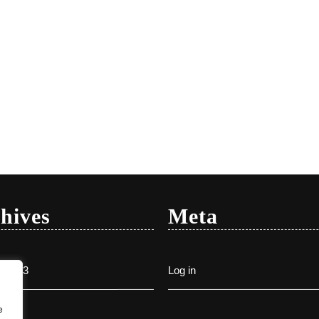
hives
Meta
y 2023
Log in
e