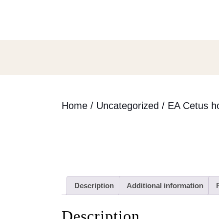
Skip
to
content
Skip
to
content
Home
/
Uncategorized
/ EA Cetus ho
Description
Additional information
Description