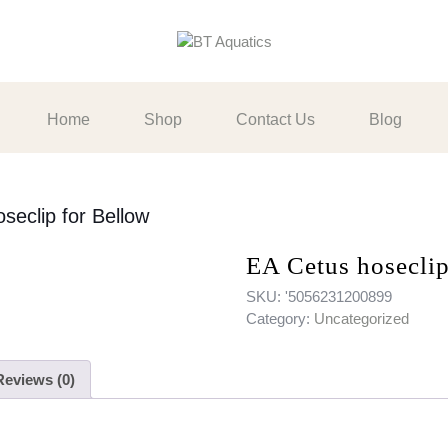
Home
Shop
Contact Us
Blog
seclip for Bellow
EA Cetus hoseclip
SKU:
'5056231200899
Category:
Uncategorized
Reviews (0)