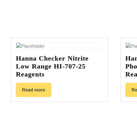
Hanna Checker Nitrite
Han
Low Range HI-707-25
Pho
Reagents
Rea
Read more
Re