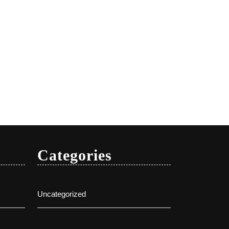
Categories
Uncategorized