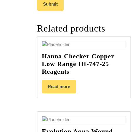
Related products
Hanna Checker Copper
Low Range HI-747-25
Reagents
Read more
Evolution Aqua Wound