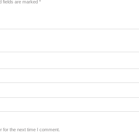
d fields are marked
*
 for the next time I comment.