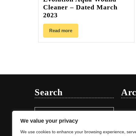
Cleaner – Dated March
2023
Read more
Search
Arc
Search
Januar
for:
We value your privacy
We use cookies to enhance your browsing experience, serv