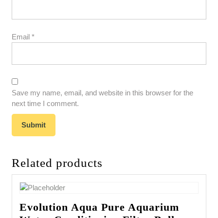
Email
*
Save my name, email, and website in this browser for the
next time I comment.
Related products
Evolution Aqua Pure Aquarium