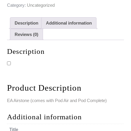
Category:
Uncategorized
Description
Additional information
Reviews (0)
Description
Product Description
EA Airstone (comes with Pod Air and Pod Complete)
Additional information
Title