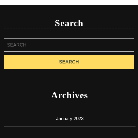
Search
Search
for:
Archives
January 2023