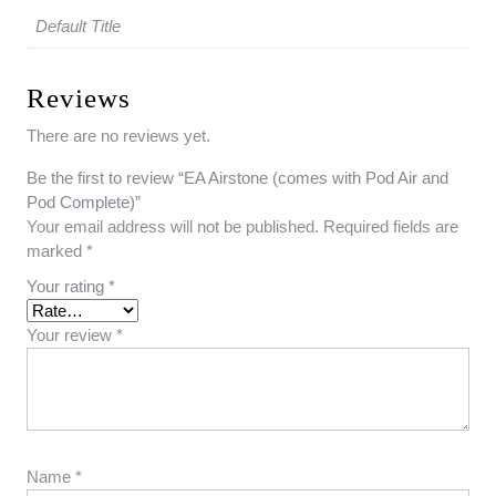
Default Title
Reviews
There are no reviews yet.
Be the first to review “EA Airstone (comes with Pod Air and
Pod Complete)”
Your email address will not be published.
Required fields are
marked
*
Your rating
*
Your review
*
Name
*