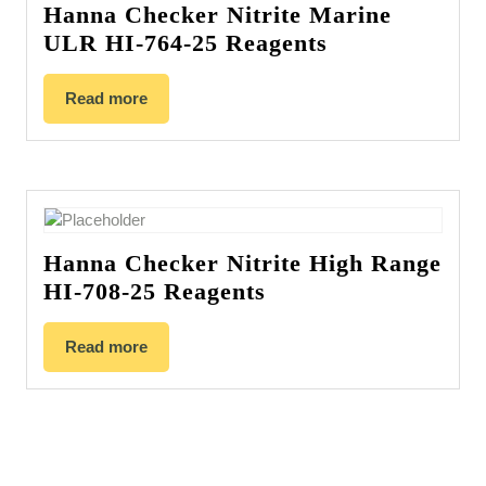
Hanna Checker Nitrite Marine
ULR HI-764-25 Reagents
Read more
Hanna Checker Nitrite High Range
HI-708-25 Reagents
Read more