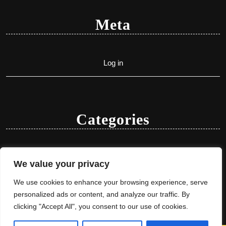
Meta
Log in
Categories
Uncategorized
We value your privacy
We use cookies to enhance your browsing experience, serve
personalized ads or content, and analyze our traffic. By
clicking "Accept All", you consent to our use of cookies.