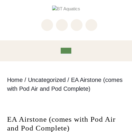
Skip
to
content
Skip
to
content
Open
Button
Home
/
Uncategorized
/ EA Airstone (comes
with Pod Air and Pod Complete)
EA Airstone (comes with Pod Air
and Pod Complete)