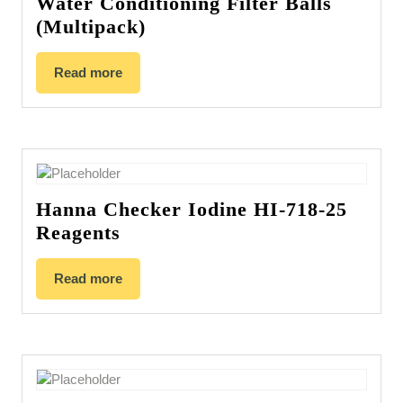
Water Conditioning Filter Balls
(Multipack)
Read more
Hanna Checker Iodine HI-718-25
Reagents
Read more