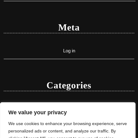
Meta
Log in
Categories
Uncategorized
We value your privacy
We use cookies to enhance your browsing experience, serve
personalized ads or content, and analyze our traffic. By