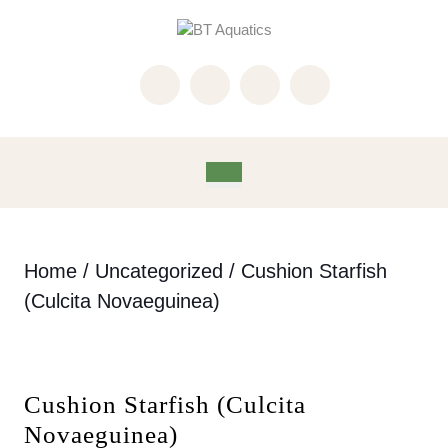
Skip
to
content
Skip
to
content
Open
Button
Home
/
Uncategorized
/ Cushion Starfish
(Culcita Novaeguinea)
Cushion Starfish (Culcita
Novaeguinea)