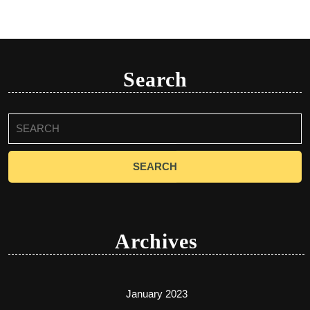
Search
Search
for:
Archives
January 2023