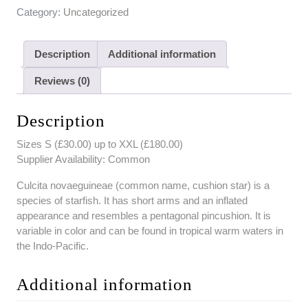
Category:
Uncategorized
Description
Additional information
Reviews (0)
Description
Sizes S (£30.00) up to XXL (£180.00)
Supplier Availability: Common
Culcita novaeguineae (common name, cushion star) is a
species of starfish. It has short arms and an inflated
appearance and resembles a pentagonal pincushion. It is
variable in color and can be found in tropical warm waters in
the Indo-Pacific.
Additional information