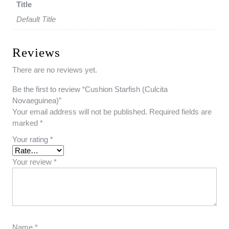
Title
Default Title
Reviews
There are no reviews yet.
Be the first to review “Cushion Starfish (Culcita
Novaeguinea)”
Your email address will not be published.
Required fields are
marked
*
Your rating
*
Your review
*
Name
*