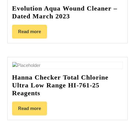
Evolution Aqua Wound Cleaner –
Dated March 2023
Read more
Hanna Checker Total Chlorine
Ultra Low Range HI-761-25
Reagents
Read more