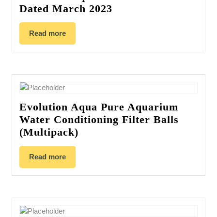
Dated March 2023
Read more
Evolution Aqua Pure Aquarium
Water Conditioning Filter Balls
(Multipack)
Read more