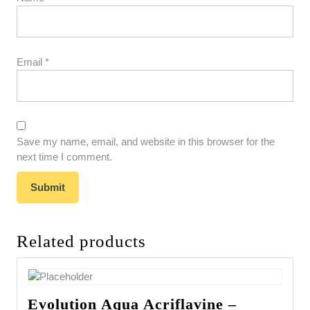
Email
*
Save my name, email, and website in this browser for the
next time I comment.
Related products
Evolution Aqua Acriflavine –