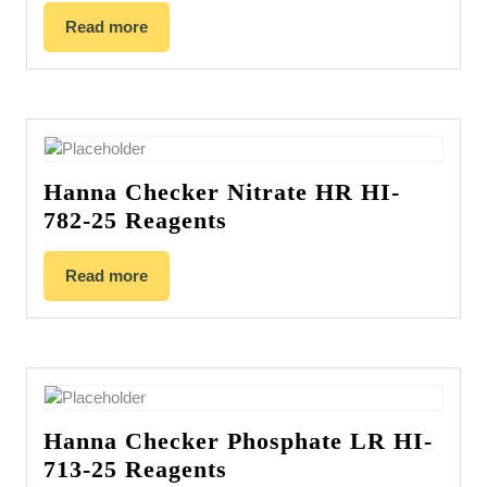
Read more
Hanna Checker Nitrate HR HI-
782-25 Reagents
Read more
Hanna Checker Phosphate LR HI-
713-25 Reagents