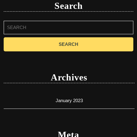
Search
Search
for:
Archives
January 2023
Meta