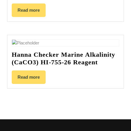
Read more
Hanna Checker Marine Alkalinity
(CaCO3) HI-755-26 Reagent
Read more