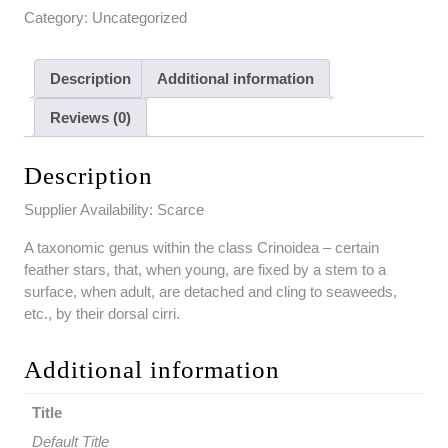
Category:
Uncategorized
Description
Additional information
Reviews (0)
Description
Supplier Availability: Scarce
A taxonomic genus within the class Crinoidea – certain
feather stars, that, when young, are fixed by a stem to a
surface, when adult, are detached and cling to seaweeds,
etc., by their dorsal cirri.
Additional information
Title
Default Title