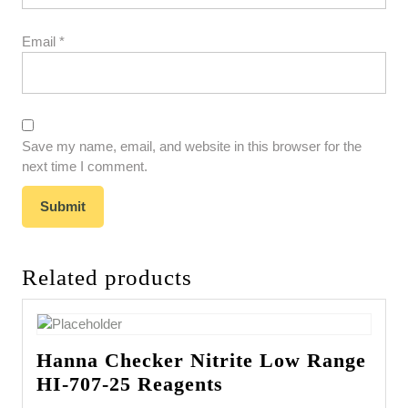
Email
*
Save my name, email, and website in this browser for the
next time I comment.
Related products
Hanna Checker Nitrite Low Range
HI-707-25 Reagents