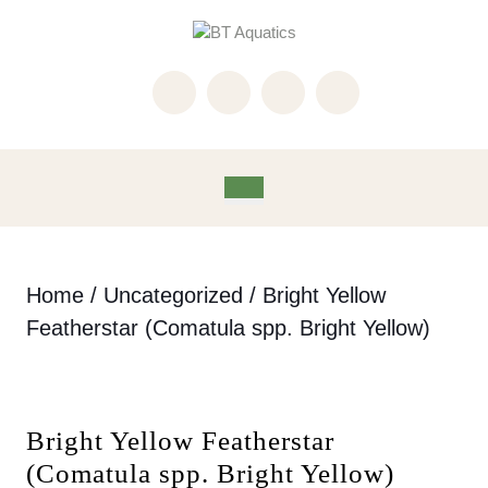
Skip
to
content
Skip
to
content
Open
Button
Home
/
Uncategorized
/ Bright Yellow
Featherstar (Comatula spp. Bright Yellow)
Bright Yellow Featherstar
(Comatula spp. Bright Yellow)