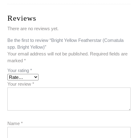
Reviews
There are no reviews yet.
Be the first to review “Bright Yellow Featherstar (Comatula
spp. Bright Yellow)”
Your email address will not be published.
Required fields are
marked
*
Your rating
*
Your review
*
Name
*