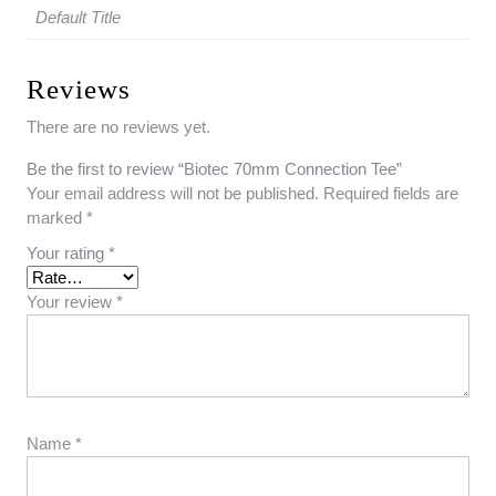
Default Title
Reviews
There are no reviews yet.
Be the first to review “Biotec 70mm Connection Tee”
Your email address will not be published.
Required fields are
marked
*
Your rating
*
Your review
*
Name
*