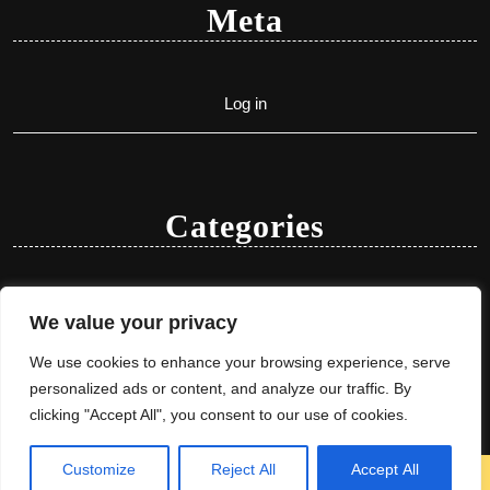
Meta
Log in
Categories
Uncategorized
We value your privacy
We use cookies to enhance your browsing experience, serve
personalized ads or content, and analyze our traffic. By
clicking "Accept All", you consent to our use of cookies.
Customize
Reject All
Accept All
Herbal Ayurveda WordPress Theme
By VWThemes