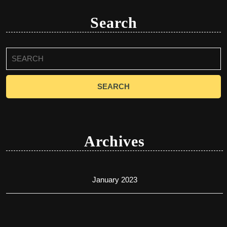
Search
Search
for:
Archives
January 2023