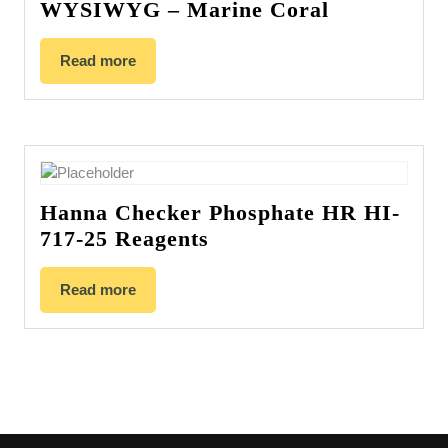
WYSIWYG – Marine Coral
Read more
Hanna Checker Phosphate HR HI-
717-25 Reagents
Read more