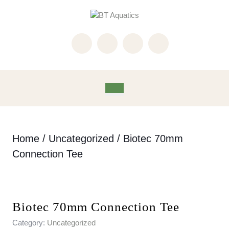
Skip
to
content
Skip
to
content
Open
Button
Home
/
Uncategorized
/ Biotec 70mm
Connection Tee
Biotec 70mm Connection Tee
Category:
Uncategorized