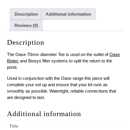
Description
Additional information
Reviews (0)
Description
The Oase 70mm diameter Tee is used on the outlet of
Oase
Biotec
and Biosys filter systems to split the return to the
pond.
Used in conjunction with the Oase range this piece will
complete your set up and ensure that your kit runs as
smoothly as possible. Watertight, reliable connections that
are designed to last.
Additional information
Title