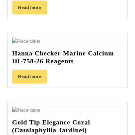
Read more
Hanna Checker Marine Calcium
HI-758-26 Reagents
Read more
Gold Tip Elegance Coral
(Catalaphyllia Jardinei)