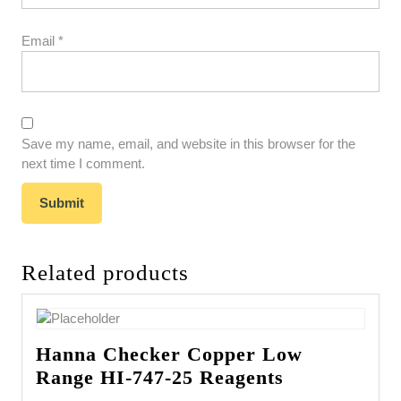
Email
*
Save my name, email, and website in this browser for the
next time I comment.
Related products
Hanna Checker Copper Low
Range HI-747-25 Reagents