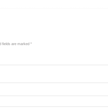
d fields are marked
*