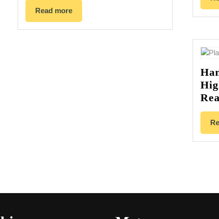
Read more
Han
Hig
Rea
Re