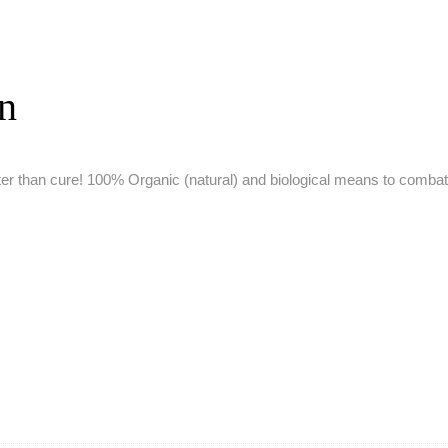
on
ter than cure!
100% Organic (natural) and biological means to comba