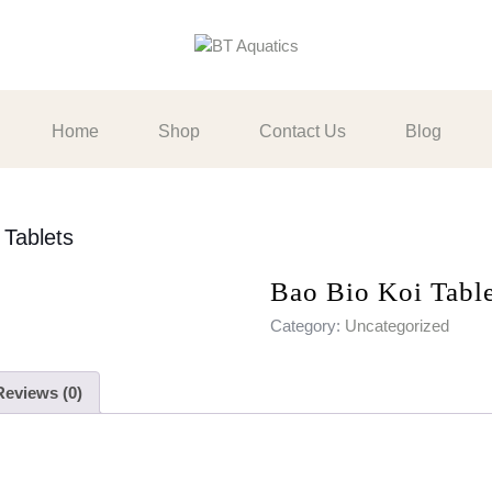
Home
Shop
Contact Us
Blog
 Tablets
Bao Bio Koi Table
Category:
Uncategorized
Reviews (0)