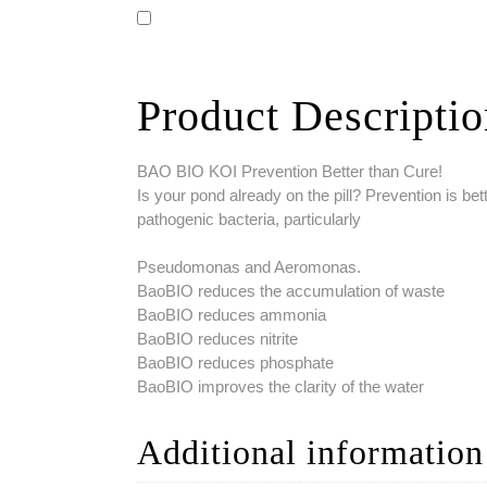
Product Descripti
BAO BIO KOI Prevention Better than Cure!
Is your pond already on the pill? Prevention is bet
pathogenic bacteria, particularly
Pseudomonas and Aeromonas.
BaoBIO reduces the accumulation of waste
BaoBIO reduces ammonia
BaoBIO reduces nitrite
BaoBIO reduces phosphate
BaoBIO improves the clarity of the water
Additional information