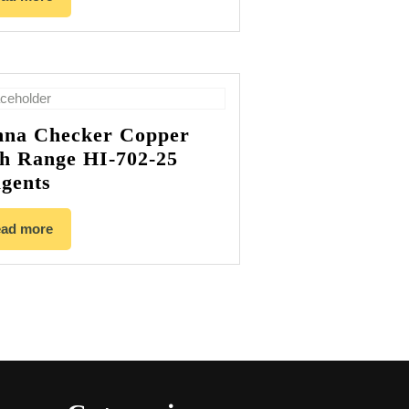
na Checker Copper
h Range HI-702-25
gents
ad more