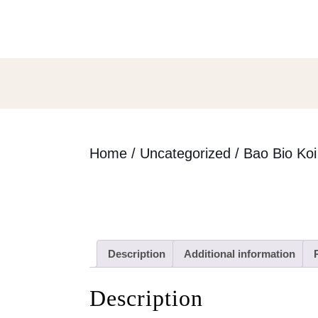
Skip
to
content
Skip
to
content
Home
/
Uncategorized
/ Bao Bio Koi
Description
Additional information
Description