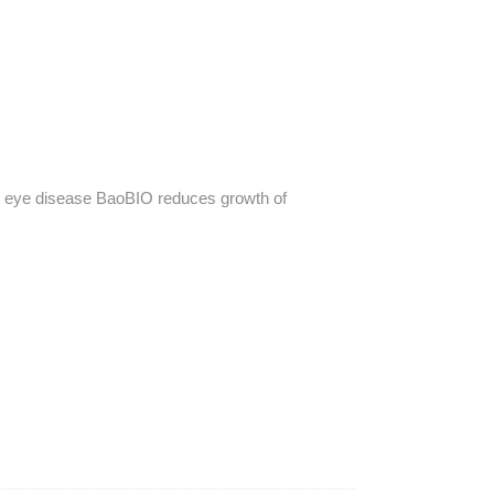
t eye disease
BaoBIO reduces growth of