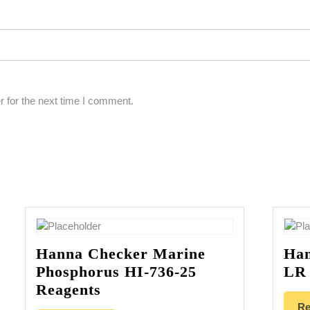
 for the next time I comment.
Hanna Checker Marine
Han
Phosphorus HI-736-25
LR 
Reagents
Re