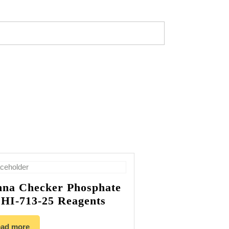
na Checker Phosphate
HI-713-25 Reagents
ad more