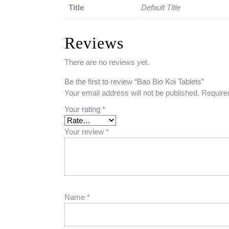
Title
Default Title
Reviews
There are no reviews yet.
Be the first to review “Bao Bio Koi Tablets”
Your email address will not be published.
Require
Your rating
*
Your review
*
Name
*