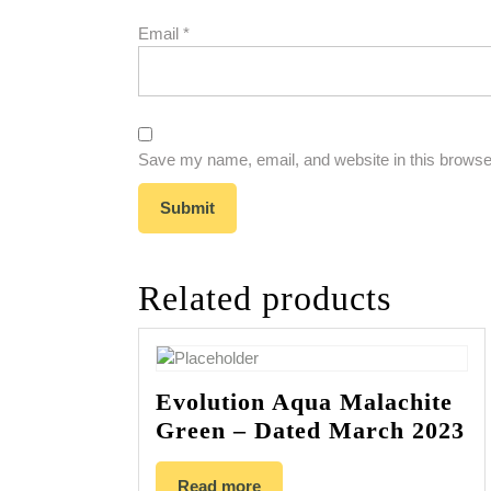
Email
*
Save my name, email, and website in this browser
Related products
Evolution Aqua Malachite
Green – Dated March 2023
Read more