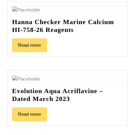
Hanna Checker Marine Calcium
HI-758-26 Reagents
Read more
Evolution Aqua Acriflavine –
Dated March 2023
Read more