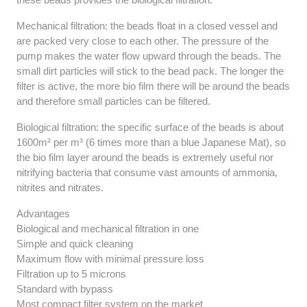
Mechanical filtration: the beads float in a closed vessel and
are packed very close to each other. The pressure of the
pump makes the water flow upward through the beads. The
small dirt particles will stick to the bead pack. The longer the
filter is active, the more bio film there will be around the beads
and therefore small particles can be filtered.
Biological filtration: the specific surface of the beads is about
1600m² per m³ (6 times more than a blue Japanese Mat), so
the bio film layer around the beads is extremely useful nor
nitrifying bacteria that consume vast amounts of ammonia,
nitrites and nitrates.
Advantages
Biological and mechanical filtration in one
Simple and quick cleaning
Maximum flow with minimal pressure loss
Filtration up to 5 microns
Standard with bypass
Most compact filter system on the market