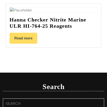
Hanna Checker Nitrite Marine
ULR HI-764-25 Reagents
Read more
Search
Search
for: