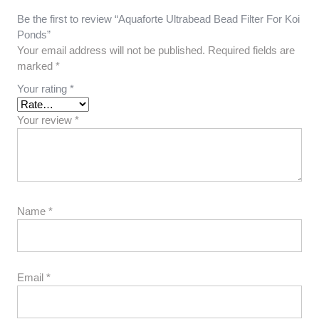
Be the first to review “Aquaforte Ultrabead Bead Filter For Koi
Ponds”
Your email address will not be published.
Required fields are
marked
*
Your rating
*
Your review
*
Name
*
Email
*