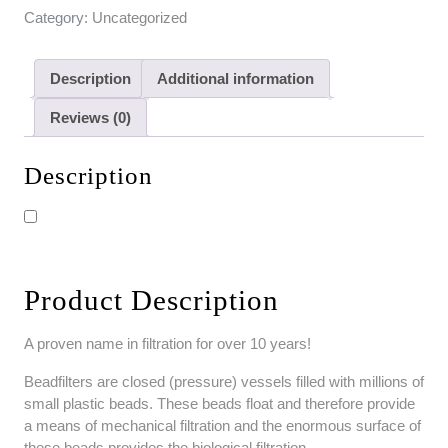
Category:
Uncategorized
Description
Additional information
Reviews (0)
Description
Product Description
A proven name in filtration for over 10 years!
Beadfilters are closed (pressure) vessels filled with millions of
small plastic beads. These beads float and therefore provide
a means of mechanical filtration and the enormous surface of
these beads provides the biological filtration.