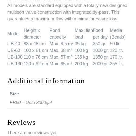
All models are standard equipped with a totally new designed
multiport valve construction with integrated by-pass. This
guarantees a maximum flow with minimal pressure loss.
Height x
Pond
Max. fish
Food
Media
Model
diameter
capacity
load
per day
(Beads)
UB-40
83 x 48 cm
Max. 9,5 m³
35 kg
350 gr.
50 ltr.
UB-60
100 x 61 cm
Max. 38 m³
100 kg
1000 gr.
120 ltr.
UB-100
110 x 76 cm
Max. 57 m³
135 kg
1350 gr.
170 ltr.
UB-140
120 x 92 cm
Max. 95 m³
200 kg
2000 gr.
255 ltr.
Additional information
Size
EB60 – Upto 8000gal
Reviews
There are no reviews yet.