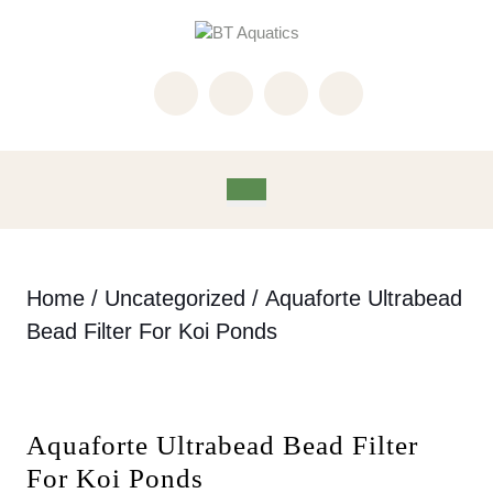
Skip
to
content
Skip
to
content
Open
Button
Home
/
Uncategorized
/ Aquaforte Ultrabead
Bead Filter For Koi Ponds
Aquaforte Ultrabead Bead Filter
For Koi Ponds