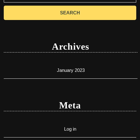
Archives
January 2023
Meta
Log in