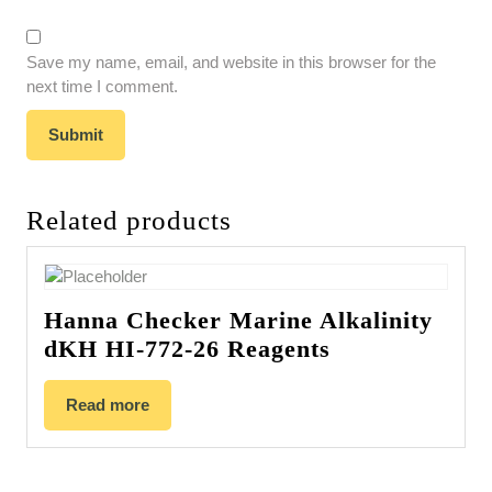
Save my name, email, and website in this browser for the
next time I comment.
Related products
Hanna Checker Marine Alkalinity
dKH HI-772-26 Reagents
Read more