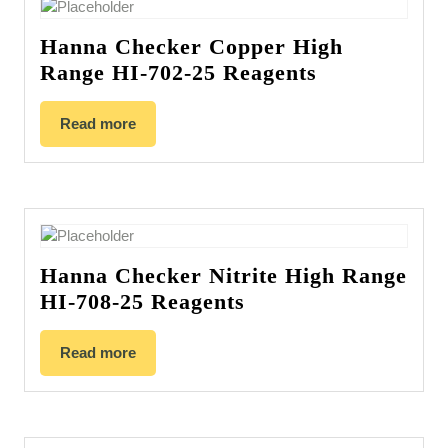
Hanna Checker Copper High
Range HI-702-25 Reagents
Read more
Hanna Checker Nitrite High Range
HI-708-25 Reagents
Read more