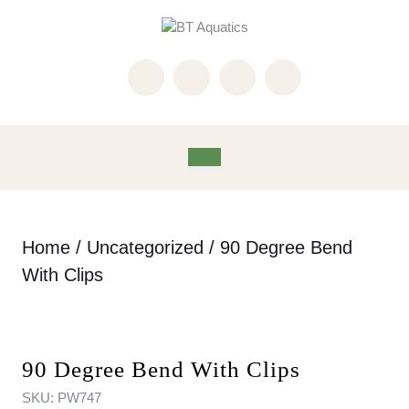
Skip
to
content
Skip
to
content
Open
Button
Home
/
Uncategorized
/ 90 Degree Bend
With Clips
90 Degree Bend With Clips
SKU:
PW747