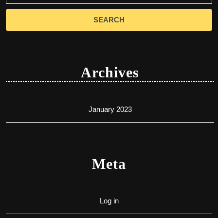
Archives
January 2023
Meta
Log in