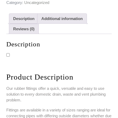
Category:
Uncategorized
Description
Additional information
Reviews (0)
Description
Product Description
Our rubber fittings offer a quick, versatile and easy to use
solution to every domestic drain, waste and vent plumbing
problem.
Fittings are available in a variety of sizes ranging are ideal for
connecting pipes with differing outside diameters whether due