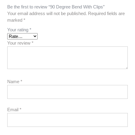
Be the first to review “90 Degree Bend With Clips”
Your email address will not be published.
Required fields are
marked
*
Your rating
*
Your review
*
Name
*
Email
*