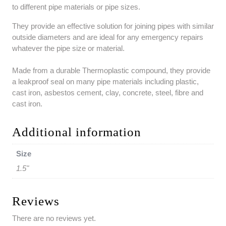
to different pipe materials or pipe sizes.
They provide an effective solution for joining pipes with similar
outside diameters and are ideal for any emergency repairs
whatever the pipe size or material.
Made from a durable Thermoplastic compound, they provide
a leakproof seal on many pipe materials including plastic,
cast iron, asbestos cement, clay, concrete, steel, fibre and
cast iron.
Additional information
Size
1.5"
Reviews
There are no reviews yet.