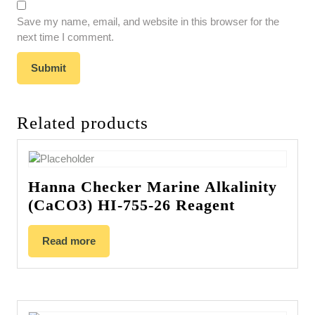
Save my name, email, and website in this browser for the
next time I comment.
Related products
Hanna Checker Marine Alkalinity
(CaCO3) HI-755-26 Reagent
Read more