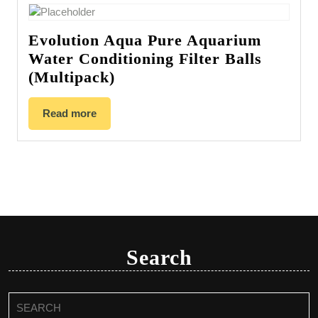
Evolution Aqua Pure Aquarium
Water Conditioning Filter Balls
(Multipack)
Read more
Search
Search
for: